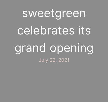
sweetgreen
celebrates its
grand opening
July 22, 2021