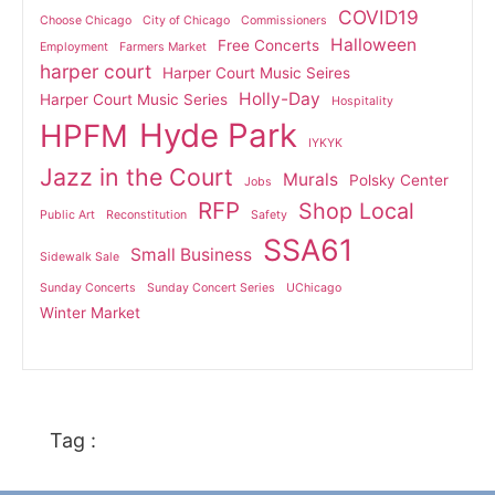
COVID19
Choose Chicago
City of Chicago
Commissioners
Halloween
Free Concerts
Employment
Farmers Market
harper court
Harper Court Music Seires
Holly-Day
Harper Court Music Series
Hospitality
Hyde Park
HPFM
IYKYK
Jazz in the Court
Murals
Polsky Center
Jobs
RFP
Shop Local
Public Art
Reconstitution
Safety
SSA61
Small Business
Sidewalk Sale
Sunday Concerts
Sunday Concert Series
UChicago
Winter Market
Tag :