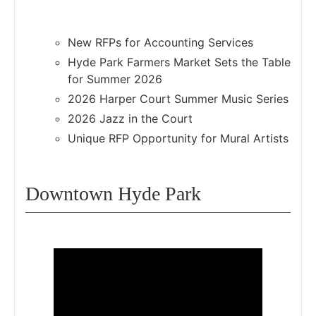
New RFPs for Accounting Services
Hyde Park Farmers Market Sets the Table
for Summer 2026
2026 Harper Court Summer Music Series
2026 Jazz in the Court
Unique RFP Opportunity for Mural Artists
Downtown Hyde Park