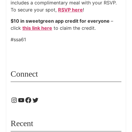
includes a complimentary meal with your RSVP.
To secure your spot,
RSVP here
!
$10 in sweetgreen app credit for everyone
–
click
this link here
to claim the credit.
#ssa61
Connect
Recent