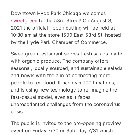
Downtown Hyde Park Chicago welcomes
sweetgreen
to the 53rd Street! On August 3,
2021 the official ribbon cutting will be held at
10:30 am at the store 1500 East 53rd St, hosted
by the Hyde Park Chamber of Commerce.
Sweetgreen restaurant serves fresh salads made
with organic produce. The company offers
seasonal, locally sourced, and sustainable salads
and bowls with the aim of connecting more
people to real food. It has over 100 locations,
and is using new technology to re-imagine the
fast-casual model, even as it faces
unprecedented challenges from the coronavirus
crisis.
The public is invited to the pre-opening preview
event on Friday 7/30 or Saturday 7/31 which