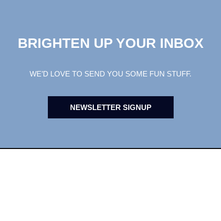
BRIGHTEN UP YOUR INBOX
WE’D LOVE TO SEND YOU SOME FUN STUFF.
NEWSLETTER SIGNUP