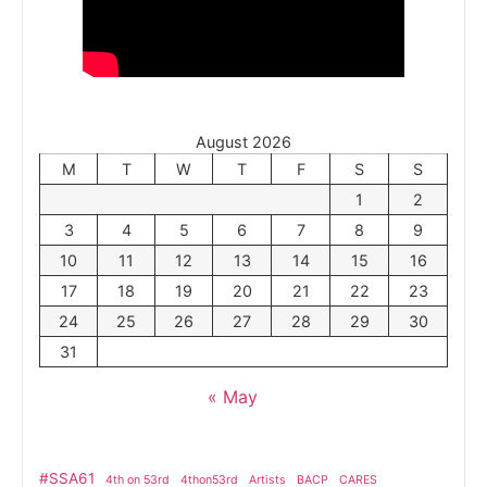
August 2026
M
T
W
T
F
S
S
1
2
3
4
5
6
7
8
9
10
11
12
13
14
15
16
17
18
19
20
21
22
23
24
25
26
27
28
29
30
31
« May
#SSA61
4th on 53rd
4thon53rd
Artists
BACP
CARES