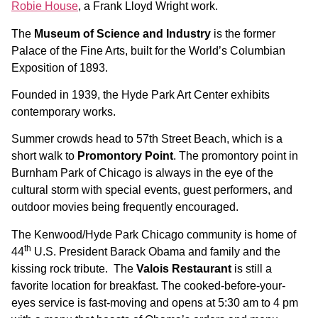
Robie House
, a Frank Lloyd Wright work.
The
Museum of Science and Industry
is the former
Palace of the Fine Arts, built for the World’s Columbian
Exposition of 1893.
Founded in 1939, the Hyde Park Art Center exhibits
contemporary works.
Summer crowds head to 57th Street Beach, which is a
short walk to
Promontory Point
. The promontory point in
Burnham Park of Chicago is always in the eye of the
cultural storm with special events, guest performers, and
outdoor movies being frequently encouraged.
The Kenwood/Hyde Park Chicago community is home of
th
44
U.S. President Barack Obama and family and the
kissing rock tribute. The
Valois Restaurant
is still a
favorite location for breakfast. The cooked-before-your-
eyes service is fast-moving and opens at 5:30 am to 4 pm