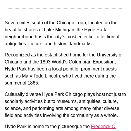
Seven miles south of the Chicago Loop, located on the
beautiful shores of Lake Michigan, the Hyde Park
neighborhood hosts the city’s most eclectic collection of
antiquities, culture, and historic landmarks.
Recognized as the established home for the University of
Chicago and the 1893 World’s Columbian Exposition,
Hyde Park has been a focal point for prominent guests
such as Mary Todd Lincoln, who lived there during the
summer of 1865.
Culturally diverse Hyde Park Chicago plays host not just to
scholarly activities but to museums, antiquities, culture,
science, and performing arts among many other diverse
field and activities involving the community as a whole.
Hyde Park is home to the picturesque the
Frederick C.