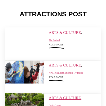
ATTRACTIONS POST
ARTS & CULTURE
,
The Revival
READ MORE
ARTS & CULTURE
,
New Mural Installations in Hyde Park
READ MORE
ARTS & CULTURE
,
Osaka Garden