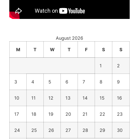
August 2026
M
T
W
T
F
S
S
1
2
3
4
5
6
7
8
9
10
11
12
13
14
15
16
17
18
19
20
21
22
23
24
25
26
27
28
29
30