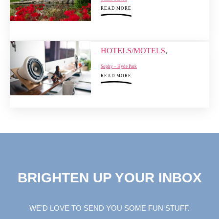
READ MORE
HOTELS/MOTELS
,
Sophy – Hyde Park
READ MORE
BRIGHTEN UP YOUR INBOX
WE’D LOVE TO SEND YOU SOME FUN STUFF.