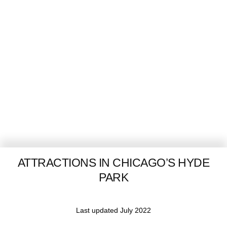
ATTRACTIONS IN CHICAGO’S HYDE
PARK
Last updated July 2022