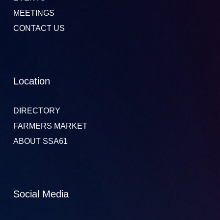
MEETINGS
CONTACT US
Location
DIRECTORY
FARMERS MARKET
ABOUT SSA61
Social Media