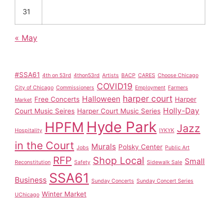
31
« May
#SSA61
4th on 53rd
4thon53rd
Artists
BACP
CARES
Choose Chicago
COVID19
City of Chicago
Commissioners
Employment
Farmers
harper court
Halloween
Free Concerts
Harper
Market
Holly-Day
Court Music Seires
Harper Court Music Series
Hyde Park
HPFM
Jazz
Hospitality
IYKYK
in the Court
Murals
Polsky Center
Jobs
Public Art
RFP
Shop Local
Small
Reconstitution
Safety
Sidewalk Sale
SSA61
Business
Sunday Concerts
Sunday Concert Series
Winter Market
UChicago