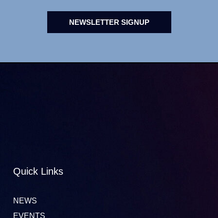
NEWSLETTER SIGNUP
Quick Links
NEWS
EVENTS