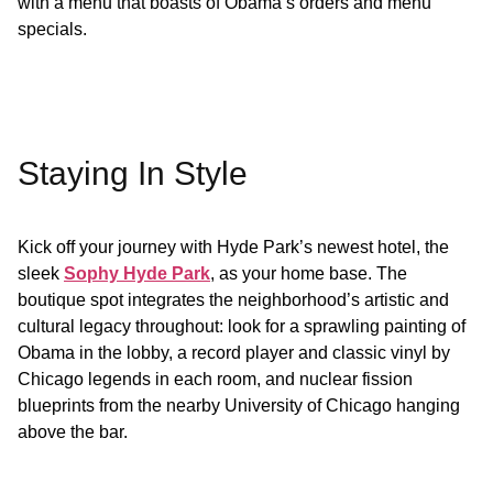
with a menu that boasts of Obama’s orders and menu
specials.
Staying In Style
Kick off your journey with Hyde Park’s newest hotel, the
sleek
Sophy Hyde Park
, as your home base. The
boutique spot integrates the neighborhood’s artistic and
cultural legacy throughout: look for a sprawling painting of
Obama in the lobby, a record player and classic vinyl by
Chicago legends in each room, and nuclear fission
blueprints from the nearby University of Chicago hanging
above the bar.