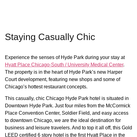
Staying Casually Chic
Experience the senses of Hyde Park during your stay at
Hyatt Place Chicago-South / University Medical Center
.
The property is in the heart of Hyde Park’s new Harper
Court development, featuring new shops and some of
Chicago’s hottest restaurant concepts.
This casually, chic Chicago Hyde Park hotel is situated in
Downtown Hyde Park. Just four miles from the McCormick
Place Convention Center, Soldier Field, and easy access
to downtown Chicago, we are the ideal destination for
business and leisure travelers. And to top it all off, this Gold
LEED certified 6 story hotel is the first Hyatt Place in the