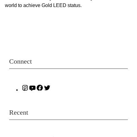
world to achieve Gold LEED status.
Connect
Recent