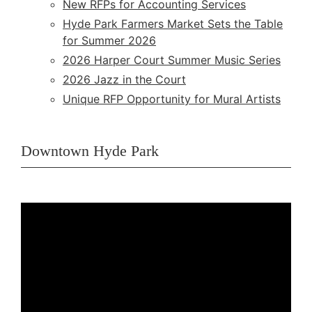
New RFPs for Accounting Services
Hyde Park Farmers Market Sets the Table
for Summer 2026
2026 Harper Court Summer Music Series
2026 Jazz in the Court
Unique RFP Opportunity for Mural Artists
Downtown Hyde Park