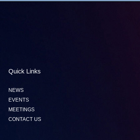
Quick Links
NEWS
EVENTS
MEETINGS
CONTACT US