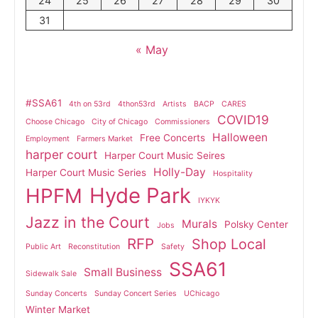
24
25
26
27
28
29
30
31
« May
#SSA61
4th on 53rd
4thon53rd
Artists
BACP
CARES
COVID19
Choose Chicago
City of Chicago
Commissioners
Halloween
Free Concerts
Employment
Farmers Market
harper court
Harper Court Music Seires
Holly-Day
Harper Court Music Series
Hospitality
Hyde Park
HPFM
IYKYK
Jazz in the Court
Murals
Polsky Center
Jobs
RFP
Shop Local
Public Art
Reconstitution
Safety
SSA61
Small Business
Sidewalk Sale
Sunday Concerts
Sunday Concert Series
UChicago
Winter Market