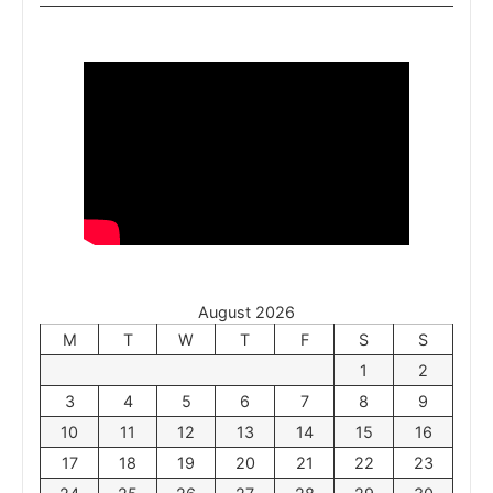
August 2026
M
T
W
T
F
S
S
1
2
3
4
5
6
7
8
9
10
11
12
13
14
15
16
17
18
19
20
21
22
23