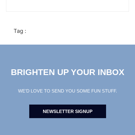
Tag :
BRIGHTEN UP YOUR INBOX
WE’D LOVE TO SEND YOU SOME FUN STUFF.
NEWSLETTER SIGNUP