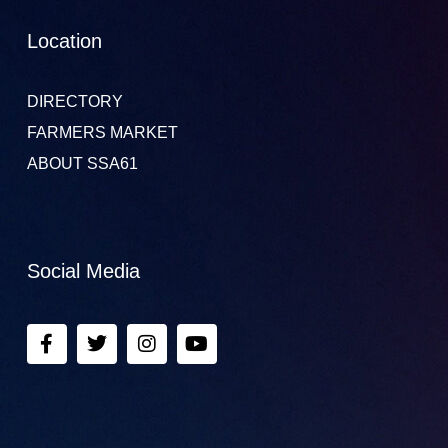
Location
DIRECTORY
FARMERS MARKET
ABOUT SSA61
Social Media