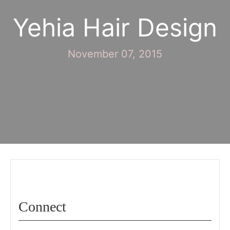
Yehia Hair Design
November 07, 2015
Connect