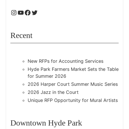
Recent
New RFPs for Accounting Services
Hyde Park Farmers Market Sets the Table
for Summer 2026
2026 Harper Court Summer Music Series
2026 Jazz in the Court
Unique RFP Opportunity for Mural Artists
Downtown Hyde Park