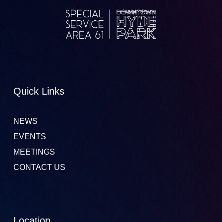
Quick Links
NEWS
EVENTS
MEETINGS
CONTACT US
Location