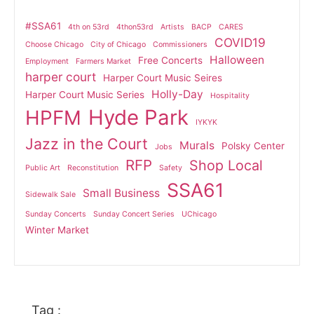
#SSA61
4th on 53rd
4thon53rd
Artists
BACP
CARES
COVID19
Choose Chicago
City of Chicago
Commissioners
Halloween
Free Concerts
Employment
Farmers Market
harper court
Harper Court Music Seires
Holly-Day
Harper Court Music Series
Hospitality
Hyde Park
HPFM
IYKYK
Jazz in the Court
Murals
Polsky Center
Jobs
RFP
Shop Local
Public Art
Reconstitution
Safety
SSA61
Small Business
Sidewalk Sale
Sunday Concerts
Sunday Concert Series
UChicago
Winter Market
Tag :