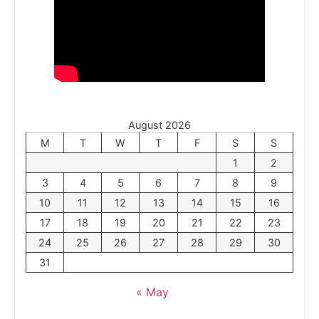
August 2026
M
T
W
T
F
S
S
1
2
3
4
5
6
7
8
9
10
11
12
13
14
15
16
17
18
19
20
21
22
23
24
25
26
27
28
29
30
31
« May