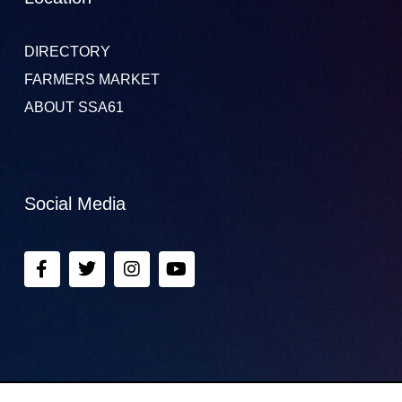
DIRECTORY
FARMERS MARKET
ABOUT SSA61
Social Media