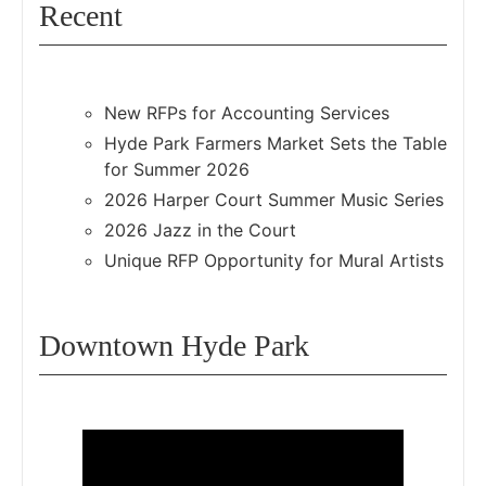
Recent
New RFPs for Accounting Services
Hyde Park Farmers Market Sets the Table
for Summer 2026
2026 Harper Court Summer Music Series
2026 Jazz in the Court
Unique RFP Opportunity for Mural Artists
Downtown Hyde Park