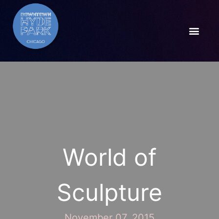
World of
Sculpture
November 07, 2015