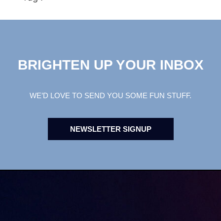
BRIGHTEN UP YOUR INBOX
WE’D LOVE TO SEND YOU SOME FUN STUFF.
NEWSLETTER SIGNUP