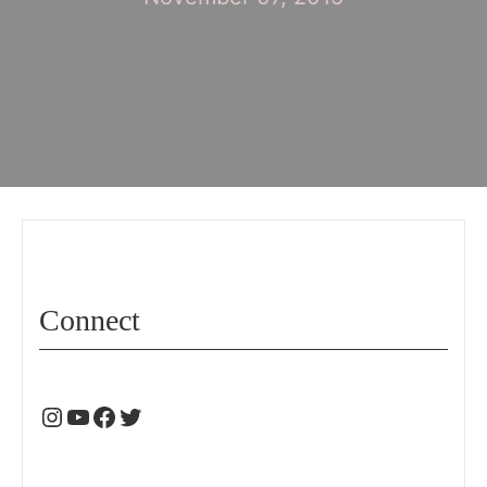
Connect