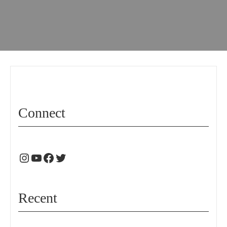
Connect
Recent