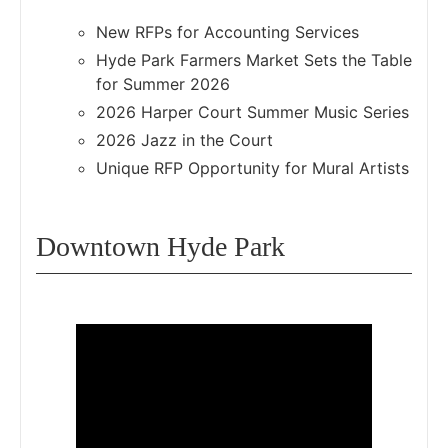
New RFPs for Accounting Services
Hyde Park Farmers Market Sets the Table
for Summer 2026
2026 Harper Court Summer Music Series
2026 Jazz in the Court
Unique RFP Opportunity for Mural Artists
Downtown Hyde Park