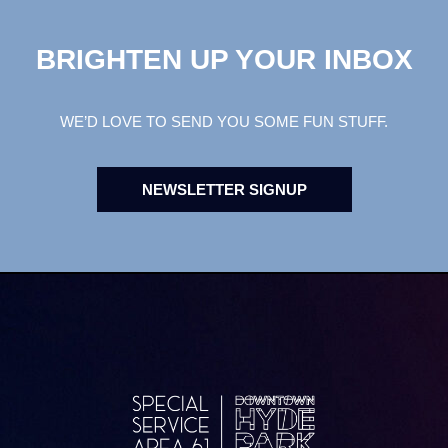
BRIGHTEN UP YOUR INBOX
WE’D LOVE TO SEND YOU SOME FUN STUFF.
NEWSLETTER SIGNUP