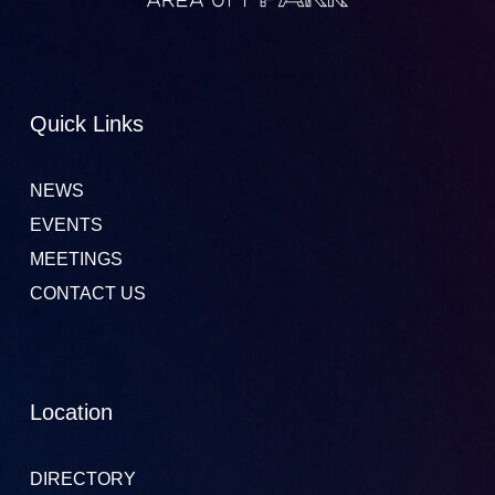
Quick Links
NEWS
EVENTS
MEETINGS
CONTACT US
Location
DIRECTORY