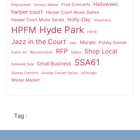
Halloween
Free Concerts
Employment
Farmers Market
harper court
Harper Court Music Seires
Holly-Day
Harper Court Music Series
Hospitality
Hyde Park
HPFM
IYKYK
Jazz in the Court
Murals
Polsky Center
Jobs
RFP
Shop Local
Public Art
Reconstitution
Safety
SSA61
Small Business
Sidewalk Sale
Sunday Concerts
Sunday Concert Series
UChicago
Winter Market
Tag :