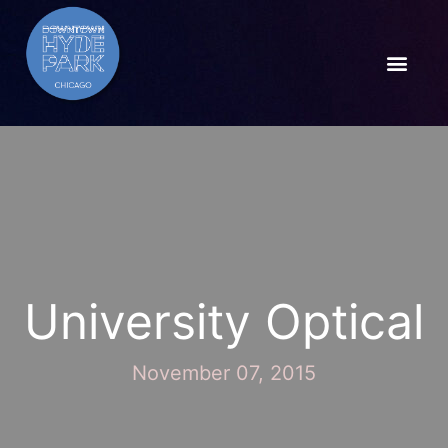
University Optical
November 07, 2015