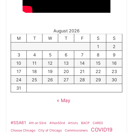
August 2026
M
T
W
T
F
S
S
1
2
3
4
5
6
7
8
9
10
11
12
13
14
15
16
17
18
19
20
21
22
23
24
25
26
27
28
29
30
31
« May
#SSA61
4th on 53rd
4thon53rd
Artists
BACP
CARES
COVID19
Choose Chicago
City of Chicago
Commissioners