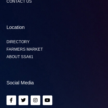
CONTACT US
Location
DIRECTORY
FARMERS MARKET
ABOUT SSA61
Social Media