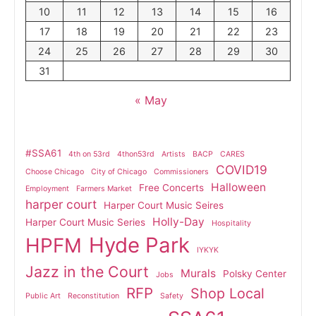
10
11
12
13
14
15
16
17
18
19
20
21
22
23
24
25
26
27
28
29
30
31
« May
#SSA61
4th on 53rd
4thon53rd
Artists
BACP
CARES
COVID19
Choose Chicago
City of Chicago
Commissioners
Halloween
Free Concerts
Employment
Farmers Market
harper court
Harper Court Music Seires
Holly-Day
Harper Court Music Series
Hospitality
Hyde Park
HPFM
IYKYK
Jazz in the Court
Murals
Polsky Center
Jobs
RFP
Shop Local
Public Art
Reconstitution
Safety