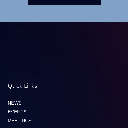
Quick Links
NEWS
EVENTS
MEETINGS