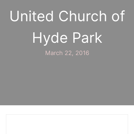
United Church of
Hyde Park
March 22, 2016