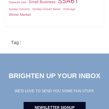
SSA61
Small Business
Sidewalk Sale
Sunday Concerts
Sunday Concert Series
UChicago
Winter Market
Tag :
BRIGHTEN UP YOUR INBOX
WE’D LOVE TO SEND YOU SOME FUN STUFF.
NEWSLETTER SIGNUP