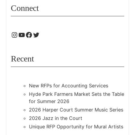
Connect
Recent
New RFPs for Accounting Services
Hyde Park Farmers Market Sets the Table
for Summer 2026
2026 Harper Court Summer Music Series
2026 Jazz in the Court
Unique RFP Opportunity for Mural Artists