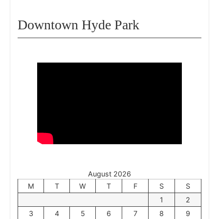
Downtown Hyde Park
August 2026
M
T
W
T
F
S
S
1
2
3
4
5
6
7
8
9