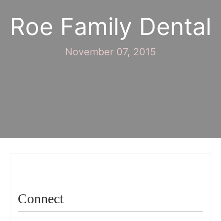
Roe Family Dental
November 07, 2015
Connect