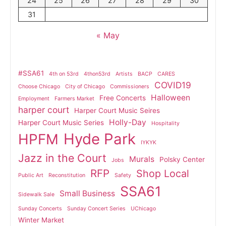
24
25
26
27
28
29
30
31
« May
#SSA61
4th on 53rd
4thon53rd
Artists
BACP
CARES
COVID19
Choose Chicago
City of Chicago
Commissioners
Halloween
Free Concerts
Employment
Farmers Market
harper court
Harper Court Music Seires
Holly-Day
Harper Court Music Series
Hospitality
Hyde Park
HPFM
IYKYK
Jazz in the Court
Murals
Polsky Center
Jobs
RFP
Shop Local
Public Art
Reconstitution
Safety
SSA61
Small Business
Sidewalk Sale
Sunday Concerts
Sunday Concert Series
UChicago
Winter Market