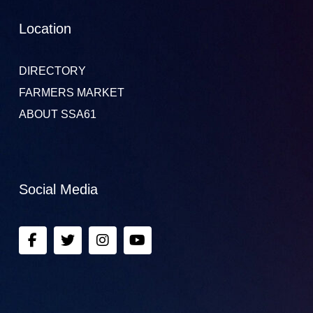
Location
DIRECTORY
FARMERS MARKET
ABOUT SSA61
Social Media