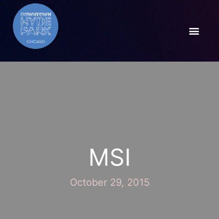
MSI
October 29, 2015