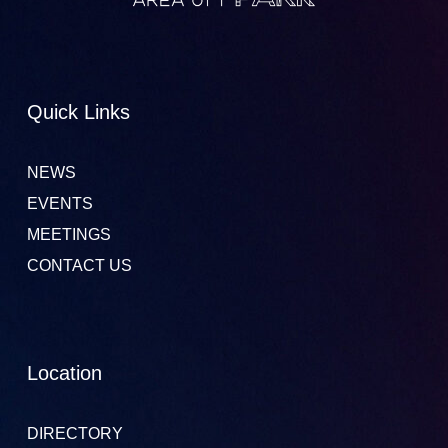
Quick Links
NEWS
EVENTS
MEETINGS
CONTACT US
Location
DIRECTORY