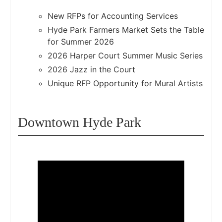
New RFPs for Accounting Services
Hyde Park Farmers Market Sets the Table
for Summer 2026
2026 Harper Court Summer Music Series
2026 Jazz in the Court
Unique RFP Opportunity for Mural Artists
Downtown Hyde Park