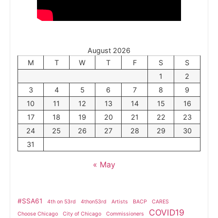
August 2026
M
T
W
T
F
S
S
1
2
3
4
5
6
7
8
9
10
11
12
13
14
15
16
17
18
19
20
21
22
23
24
25
26
27
28
29
30
31
« May
#SSA61
4th on 53rd
4thon53rd
Artists
BACP
CARES
COVID19
Choose Chicago
City of Chicago
Commissioners