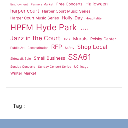
Halloween
Free Concerts
Employment
Farmers Market
harper court
Harper Court Music Seires
Holly-Day
Harper Court Music Series
Hospitality
Hyde Park
HPFM
IYKYK
Jazz in the Court
Murals
Polsky Center
Jobs
RFP
Shop Local
Public Art
Reconstitution
Safety
SSA61
Small Business
Sidewalk Sale
Sunday Concerts
Sunday Concert Series
UChicago
Winter Market
Tag :