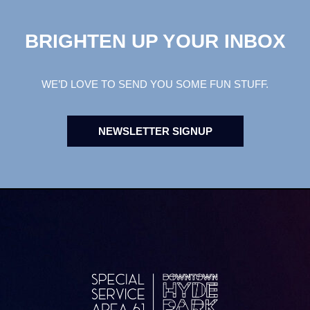
BRIGHTEN UP YOUR INBOX
WE’D LOVE TO SEND YOU SOME FUN STUFF.
NEWSLETTER SIGNUP