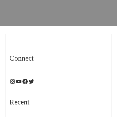
Connect
Recent