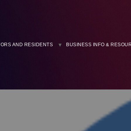
TORS AND RESIDENTS
BUSINESS INFO & RESOU