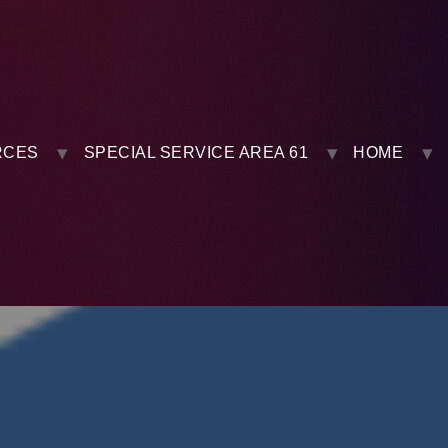
RCES
SPECIAL SERVICE AREA 61
HOME