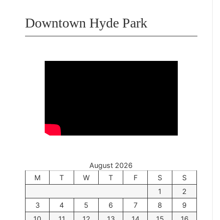
Downtown Hyde Park
August 2026
M
T
W
T
F
S
S
1
2
3
4
5
6
7
8
9
10
11
12
13
14
15
16