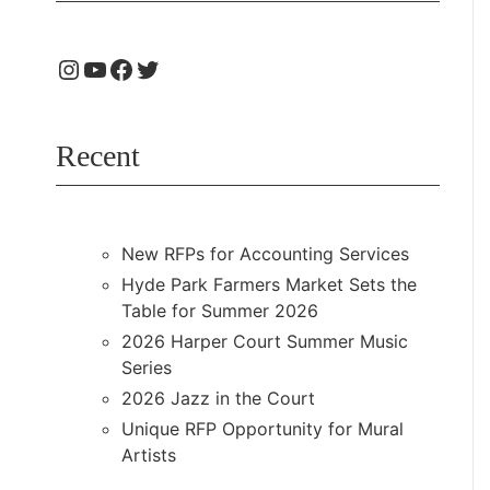
Recent
New RFPs for Accounting Services
Hyde Park Farmers Market Sets the
Table for Summer 2026
2026 Harper Court Summer Music
Series
2026 Jazz in the Court
Unique RFP Opportunity for Mural
Artists