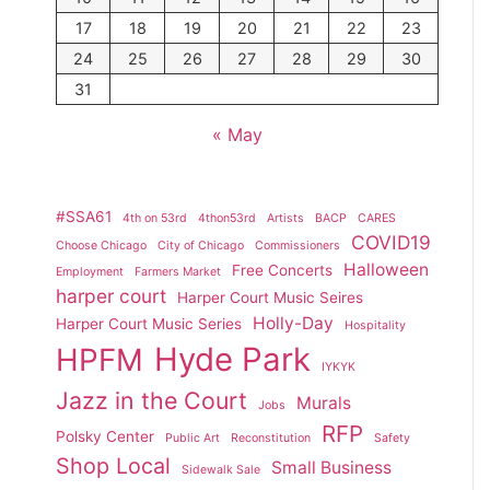
17
18
19
20
21
22
23
24
25
26
27
28
29
30
31
« May
#SSA61
4th on 53rd
4thon53rd
Artists
BACP
CARES
COVID19
Choose Chicago
City of Chicago
Commissioners
Halloween
Free Concerts
Employment
Farmers Market
harper court
Harper Court Music Seires
Holly-Day
Harper Court Music Series
Hospitality
Hyde Park
HPFM
IYKYK
Jazz in the Court
Murals
Jobs
RFP
Polsky Center
Public Art
Reconstitution
Safety
Shop Local
Small Business
Sidewalk Sale