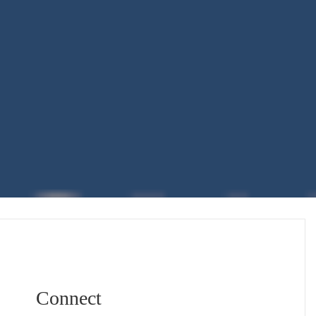
Connect