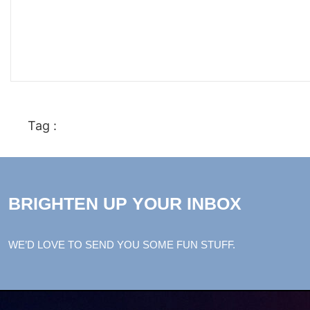
Tag :
BRIGHTEN UP YOUR INBOX
WE’D LOVE TO SEND YOU SOME FUN STUFF.