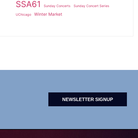
SSA61
Sunday Concerts
Sunday Concert Series
Winter Market
UChicago
NEWSLETTER SIGNUP