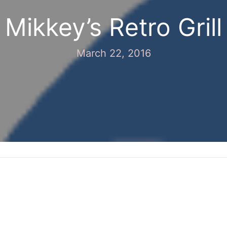
Mikkey’s Retro Grill
March 22, 2016