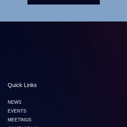
Quick Links
NEWS
EVENTS
MEETINGS