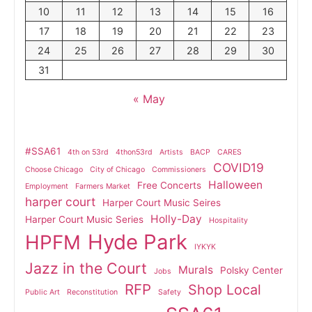
10
11
12
13
14
15
16
17
18
19
20
21
22
23
24
25
26
27
28
29
30
31
« May
#SSA61
4th on 53rd
4thon53rd
Artists
BACP
CARES
COVID19
Choose Chicago
City of Chicago
Commissioners
Halloween
Free Concerts
Employment
Farmers Market
harper court
Harper Court Music Seires
Holly-Day
Harper Court Music Series
Hospitality
Hyde Park
HPFM
IYKYK
Jazz in the Court
Murals
Polsky Center
Jobs
RFP
Shop Local
Public Art
Reconstitution
Safety