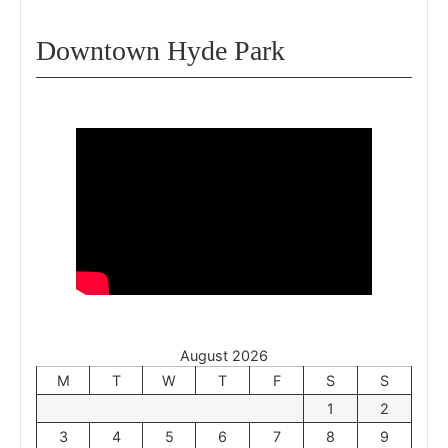
Downtown Hyde Park
August 2026
M
T
W
T
F
S
S
1
2
3
4
5
6
7
8
9