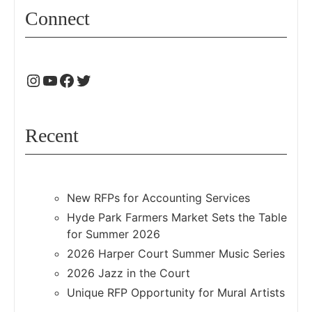
Connect
Recent
New RFPs for Accounting Services
Hyde Park Farmers Market Sets the Table
for Summer 2026
2026 Harper Court Summer Music Series
2026 Jazz in the Court
Unique RFP Opportunity for Mural Artists