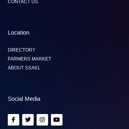
CONTACT US
Location
DIRECTORY
FARMERS MARKET
ABOUT SSA61
Social Media