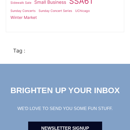
SSA61
Small Business
Sidewalk Sale
Sunday Concerts
Sunday Concert Series
UChicago
Winter Market
Tag :
BRIGHTEN UP YOUR INBOX
WE’D LOVE TO SEND YOU SOME FUN STUFF.
NEWSLETTER SIGNUP