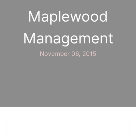
Maplewood
Management
November 06, 2015