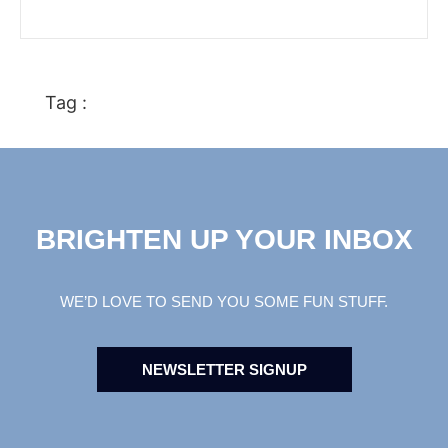
Tag :
BRIGHTEN UP YOUR INBOX
WE’D LOVE TO SEND YOU SOME FUN STUFF.
NEWSLETTER SIGNUP