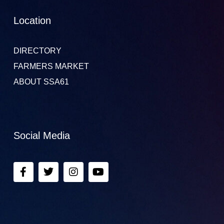
Location
DIRECTORY
FARMERS MARKET
ABOUT SSA61
Social Media