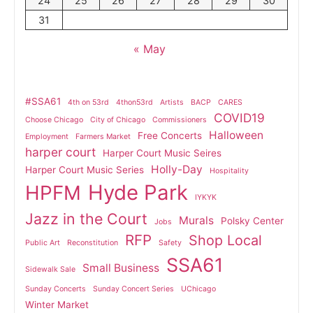
24
25
26
27
28
29
30
31
« May
#SSA61
4th on 53rd
4thon53rd
Artists
BACP
CARES
COVID19
Choose Chicago
City of Chicago
Commissioners
Halloween
Free Concerts
Employment
Farmers Market
harper court
Harper Court Music Seires
Holly-Day
Harper Court Music Series
Hospitality
Hyde Park
HPFM
IYKYK
Jazz in the Court
Murals
Polsky Center
Jobs
RFP
Shop Local
Public Art
Reconstitution
Safety
SSA61
Small Business
Sidewalk Sale
Sunday Concerts
Sunday Concert Series
UChicago
Winter Market