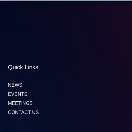
Quick Links
NEWS
EVENTS
MEETINGS
CONTACT US