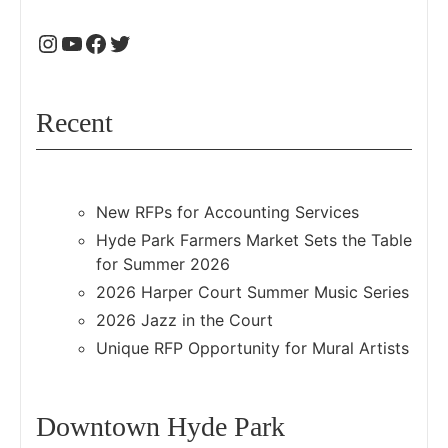
Recent
New RFPs for Accounting Services
Hyde Park Farmers Market Sets the Table
for Summer 2026
2026 Harper Court Summer Music Series
2026 Jazz in the Court
Unique RFP Opportunity for Mural Artists
Downtown Hyde Park