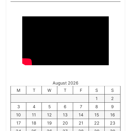
August 2026
M
T
W
T
F
S
S
1
2
3
4
5
6
7
8
9
10
11
12
13
14
15
16
17
18
19
20
21
22
23