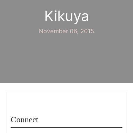
Kikuya
November 06, 2015
Connect