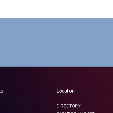
ks
Location
DIRECTORY