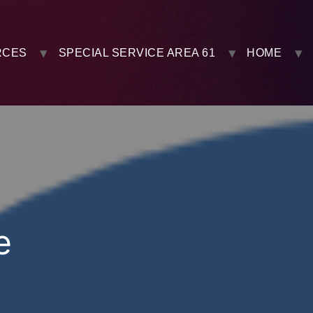
RCES
SPECIAL SERVICE AREA 61
HOME
e