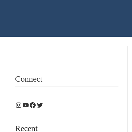
Connect
Recent