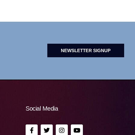
NEWSLETTER SIGNUP
Social Media