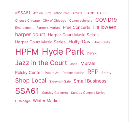
#SSA61
4th on 53rd
4thon53rd
Artists
BACP
CARES
COVID19
Choose Chicago
City of Chicago
Commissioners
Halloween
Free Concerts
Employment
Farmers Market
harper court
Harper Court Music Seires
Holly-Day
Harper Court Music Series
Hospitality
Hyde Park
HPFM
IYKYK
Jazz in the Court
Murals
Jobs
RFP
Polsky Center
Public Art
Reconstitution
Safety
Shop Local
Small Business
Sidewalk Sale
SSA61
Sunday Concerts
Sunday Concert Series
Winter Market
UChicago