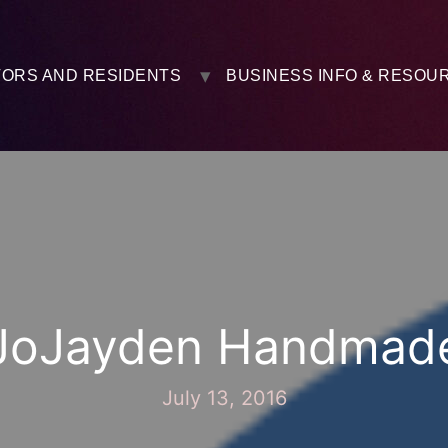
TORS AND RESIDENTS
BUSINESS INFO & RESOU
JoJayden Handmad
July 13, 2016