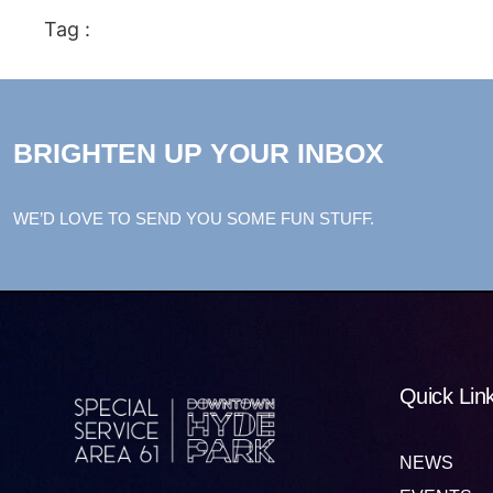
Tag :
BRIGHTEN UP YOUR INBOX
WE’D LOVE TO SEND YOU SOME FUN STUFF.
Quick Lin
NEWS