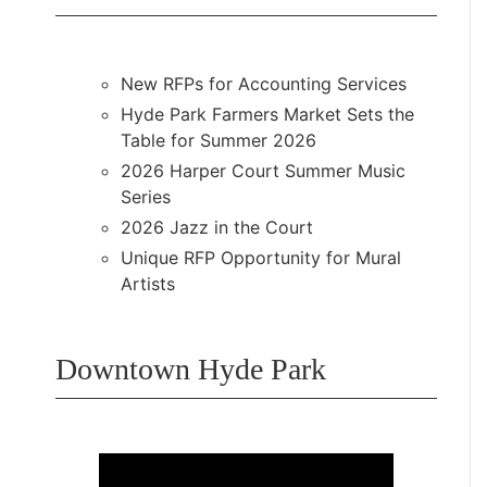
New RFPs for Accounting Services
Hyde Park Farmers Market Sets the
Table for Summer 2026
2026 Harper Court Summer Music
Series
2026 Jazz in the Court
Unique RFP Opportunity for Mural
Artists
Downtown Hyde Park