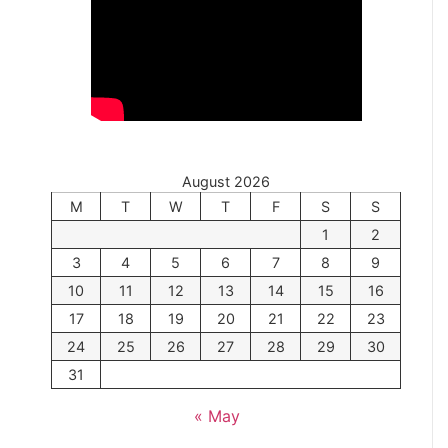
August 2026
M
T
W
T
F
S
S
1
2
3
4
5
6
7
8
9
10
11
12
13
14
15
16
17
18
19
20
21
22
23
24
25
26
27
28
29
30
31
« May