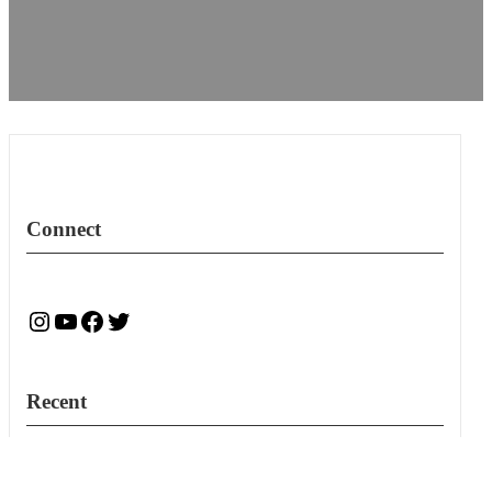
Connect
Instagram
YouTube
Facebook
Twitter
Recent
New RFPs for Accounting Services