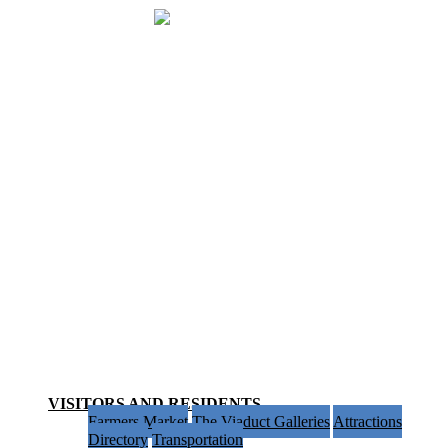
VISITORS AND RESIDENTS
BUSINESS INFO & RESOURCES
SPECIAL SERVICE AREA 61
HOME
Menu
VISITORS AND RESIDENTS
Farmers Market
The Viaduct Galleries
Attractions
Directory
Transportation