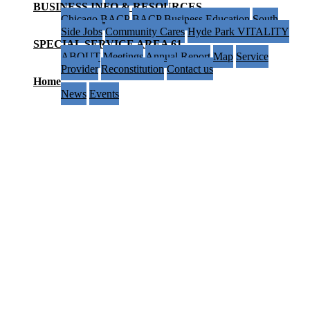
BUSINESS INFO & RESOURCES
Chicago BACP
BACP Business Education
South
Side Jobs
Community Cares
Hyde Park VITALITY
SPECIAL SERVICE AREA 61
ABOUT
Meetings
Annual Report
Map
Service
Provider
Reconstitution
Contact us
Home
News
Events