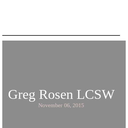
Greg Rosen LCSW
November 06, 2015