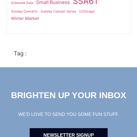
SSA61
Small Business
Sidewalk Sale
Sunday Concerts
Sunday Concert Series
UChicago
Winter Market
Tag :
BRIGHTEN UP YOUR INBOX
WE’D LOVE TO SEND YOU SOME FUN STUFF.
NEWSLETTER SIGNUP