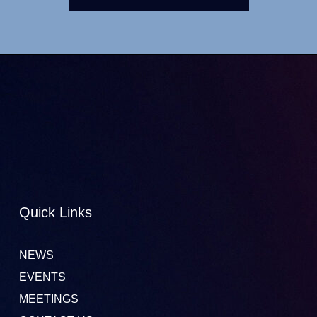
Quick Links
NEWS
EVENTS
MEETINGS