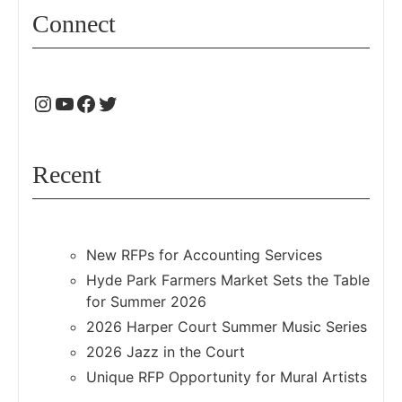
Connect
Recent
New RFPs for Accounting Services
Hyde Park Farmers Market Sets the Table
for Summer 2026
2026 Harper Court Summer Music Series
2026 Jazz in the Court
Unique RFP Opportunity for Mural Artists