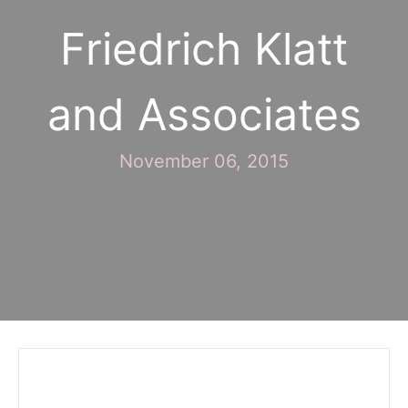
Friedrich Klatt
and Associates
November 06, 2015