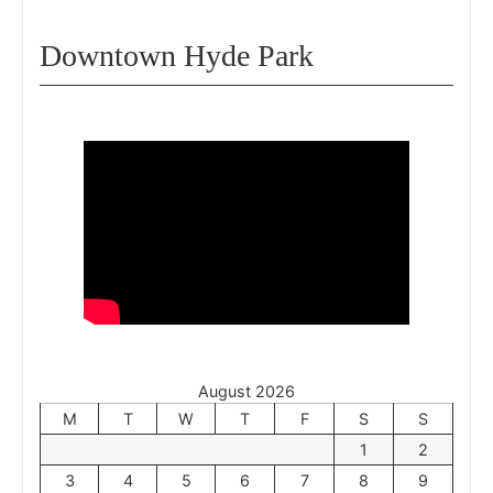
Downtown Hyde Park
August 2026
M
T
W
T
F
S
S
1
2
3
4
5
6
7
8
9