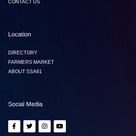
CONTACT US
Location
DIRECTORY
FARMERS MARKET
ABOUT SSA61
Social Media