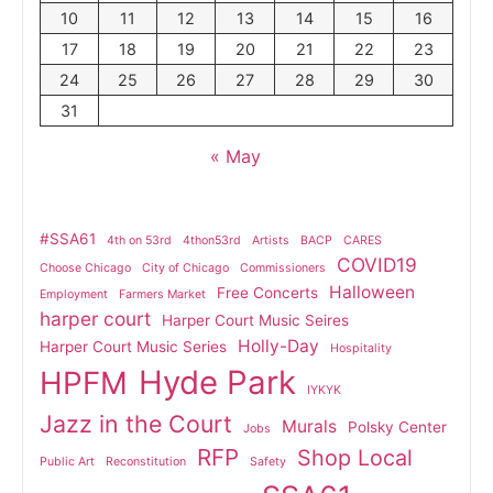
10
11
12
13
14
15
16
17
18
19
20
21
22
23
24
25
26
27
28
29
30
31
« May
#SSA61
4th on 53rd
4thon53rd
Artists
BACP
CARES
COVID19
Choose Chicago
City of Chicago
Commissioners
Halloween
Free Concerts
Employment
Farmers Market
harper court
Harper Court Music Seires
Holly-Day
Harper Court Music Series
Hospitality
Hyde Park
HPFM
IYKYK
Jazz in the Court
Murals
Polsky Center
Jobs
RFP
Shop Local
Public Art
Reconstitution
Safety