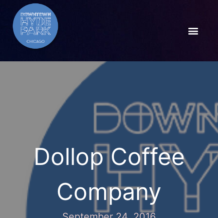
Dollop Coffee
Company
September 24, 2016