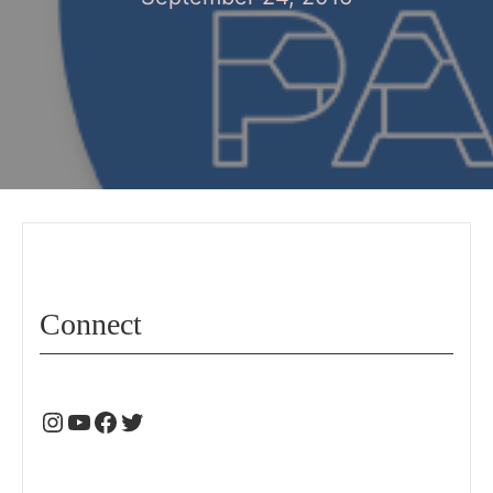
Connect