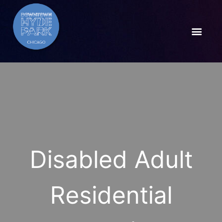
Disabled Adult
Residential