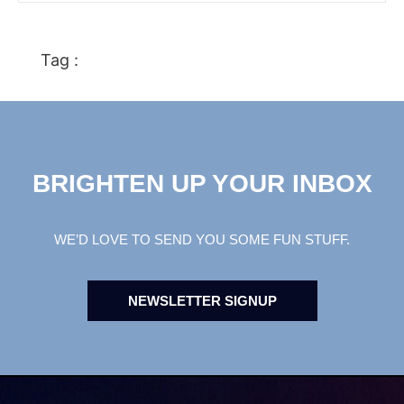
Tag :
BRIGHTEN UP YOUR INBOX
WE’D LOVE TO SEND YOU SOME FUN STUFF.
NEWSLETTER SIGNUP