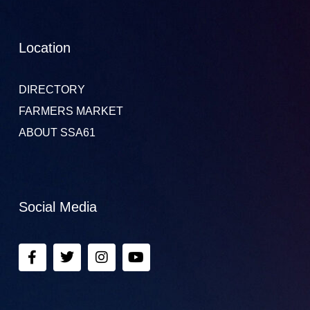
Location
DIRECTORY
FARMERS MARKET
ABOUT SSA61
Social Media