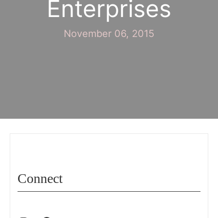
Enterprises
November 06, 2015
Connect