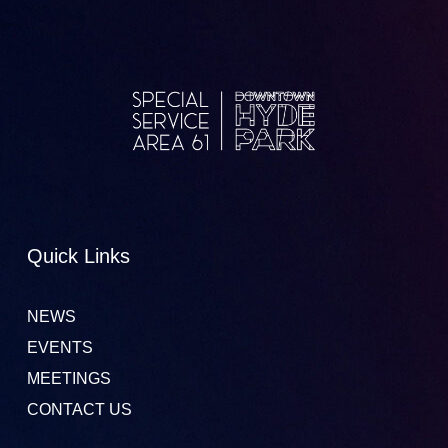
Quick Links
NEWS
EVENTS
MEETINGS
CONTACT US