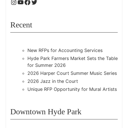
Recent
New RFPs for Accounting Services
Hyde Park Farmers Market Sets the Table
for Summer 2026
2026 Harper Court Summer Music Series
2026 Jazz in the Court
Unique RFP Opportunity for Mural Artists
Downtown Hyde Park