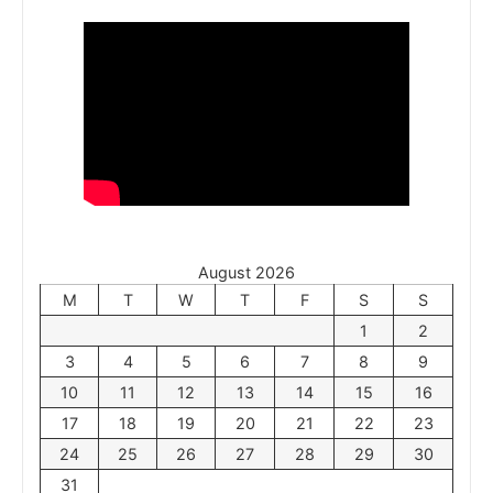
August 2026
M
T
W
T
F
S
S
1
2
3
4
5
6
7
8
9
10
11
12
13
14
15
16
17
18
19
20
21
22
23
24
25
26
27
28
29
30
31