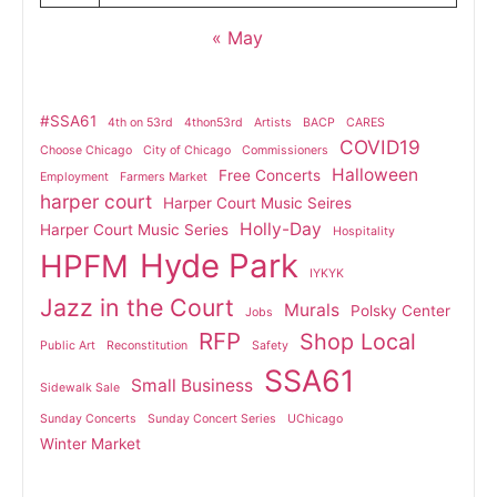
« May
#SSA61
4th on 53rd
4thon53rd
Artists
BACP
CARES
COVID19
Choose Chicago
City of Chicago
Commissioners
Halloween
Free Concerts
Employment
Farmers Market
harper court
Harper Court Music Seires
Holly-Day
Harper Court Music Series
Hospitality
Hyde Park
HPFM
IYKYK
Jazz in the Court
Murals
Polsky Center
Jobs
RFP
Shop Local
Public Art
Reconstitution
Safety
SSA61
Small Business
Sidewalk Sale
Sunday Concerts
Sunday Concert Series
UChicago
Winter Market