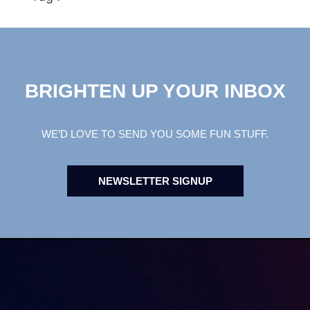
BRIGHTEN UP YOUR INBOX
WE’D LOVE TO SEND YOU SOME FUN STUFF.
NEWSLETTER SIGNUP