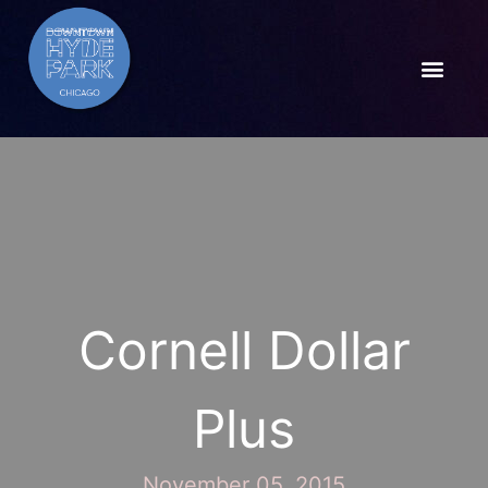
Cornell Dollar
Plus
November 05, 2015