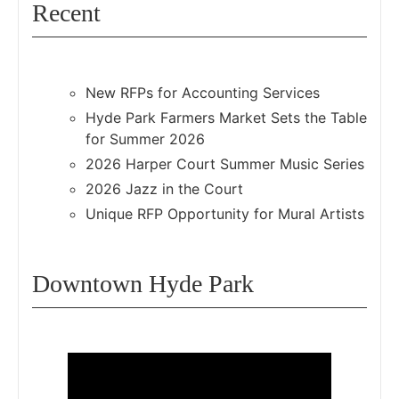
Recent
New RFPs for Accounting Services
Hyde Park Farmers Market Sets the Table
for Summer 2026
2026 Harper Court Summer Music Series
2026 Jazz in the Court
Unique RFP Opportunity for Mural Artists
Downtown Hyde Park