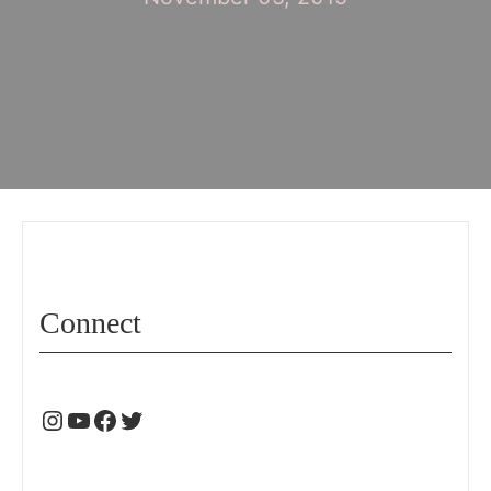
Connect