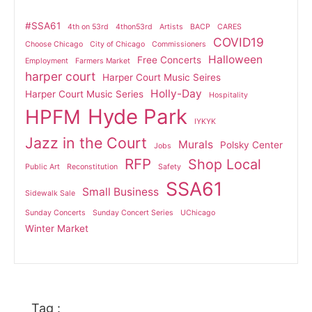
#SSA61
4th on 53rd
4thon53rd
Artists
BACP
CARES
COVID19
Choose Chicago
City of Chicago
Commissioners
Halloween
Free Concerts
Employment
Farmers Market
harper court
Harper Court Music Seires
Holly-Day
Harper Court Music Series
Hospitality
Hyde Park
HPFM
IYKYK
Jazz in the Court
Murals
Polsky Center
Jobs
RFP
Shop Local
Public Art
Reconstitution
Safety
SSA61
Small Business
Sidewalk Sale
Sunday Concerts
Sunday Concert Series
UChicago
Winter Market
Tag :