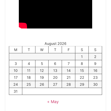
August 2026
M
T
W
T
F
S
S
1
2
3
4
5
6
7
8
9
10
11
12
13
14
15
16
17
18
19
20
21
22
23
24
25
26
27
28
29
30
31
« May