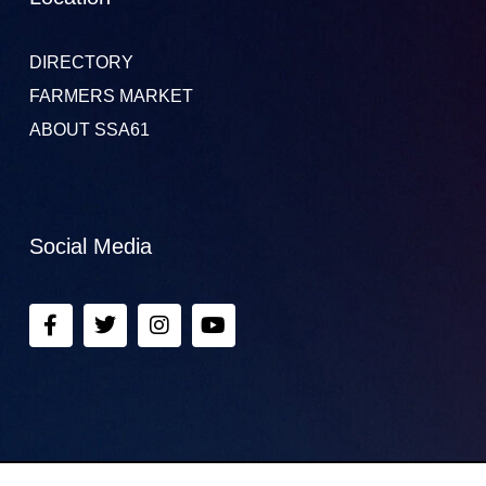
DIRECTORY
FARMERS MARKET
ABOUT SSA61
Social Media