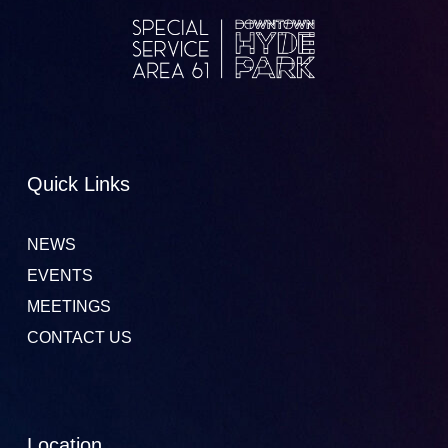
Quick Links
NEWS
EVENTS
MEETINGS
CONTACT US
Location