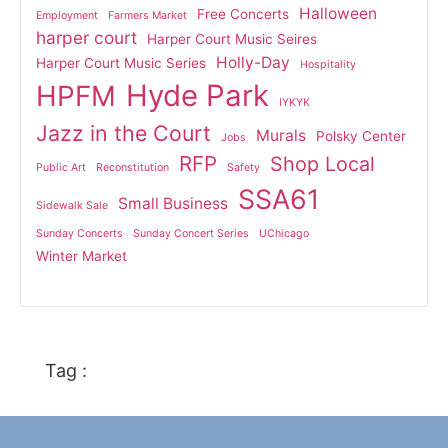
Halloween
Free Concerts
Employment
Farmers Market
harper court
Harper Court Music Seires
Holly-Day
Harper Court Music Series
Hospitality
Hyde Park
HPFM
IYKYK
Jazz in the Court
Murals
Polsky Center
Jobs
RFP
Shop Local
Public Art
Reconstitution
Safety
SSA61
Small Business
Sidewalk Sale
Sunday Concerts
Sunday Concert Series
UChicago
Winter Market
Tag :