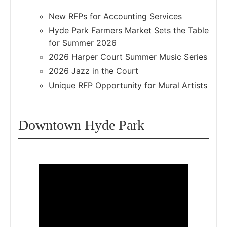
New RFPs for Accounting Services
Hyde Park Farmers Market Sets the Table
for Summer 2026
2026 Harper Court Summer Music Series
2026 Jazz in the Court
Unique RFP Opportunity for Mural Artists
Downtown Hyde Park