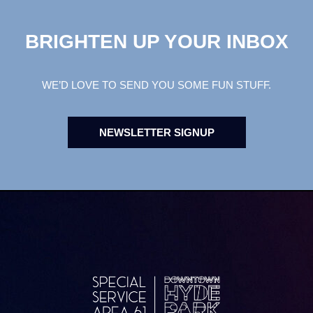
BRIGHTEN UP YOUR INBOX
WE’D LOVE TO SEND YOU SOME FUN STUFF.
NEWSLETTER SIGNUP