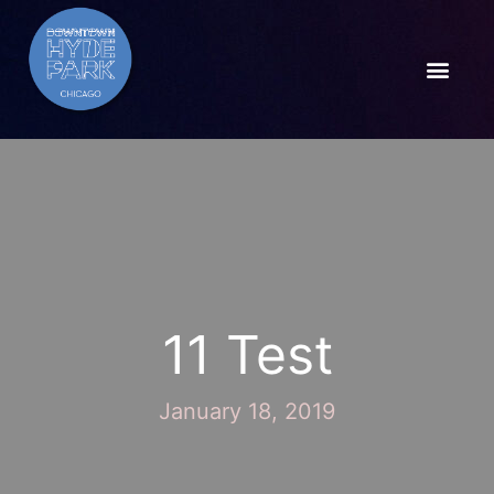
11 Test
January 18, 2019