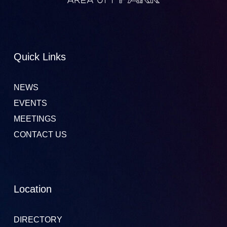
Quick Links
NEWS
EVENTS
MEETINGS
CONTACT US
Location
DIRECTORY