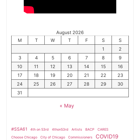
August 2026
M
T
W
T
F
S
S
1
2
3
4
5
6
7
8
9
10
11
12
13
14
15
16
17
18
19
20
21
22
23
24
25
26
27
28
29
30
31
« May
#SSA61
4th on 53rd
4thon53rd
Artists
BACP
CARES
COVID19
Choose Chicago
City of Chicago
Commissioners