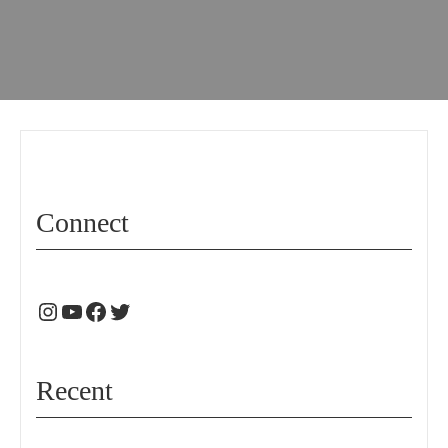
Connect
Recent