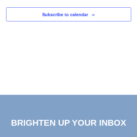
View
Subscribe to calendar
Navig
BRIGHTEN UP YOUR INBOX