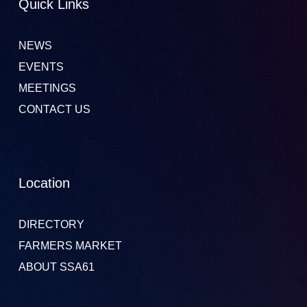
Quick Links
NEWS
EVENTS
MEETINGS
CONTACT US
Location
DIRECTORY
FARMERS MARKET
ABOUT SSA61