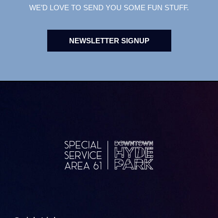
WE’D LOVE TO SEND YOU SOME FUN STUFF.
NEWSLETTER SIGNUP