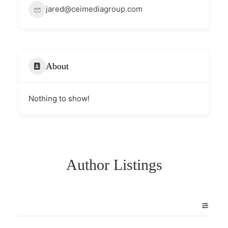
jared@ceimediagroup.com
About
Nothing to show!
Author Listings