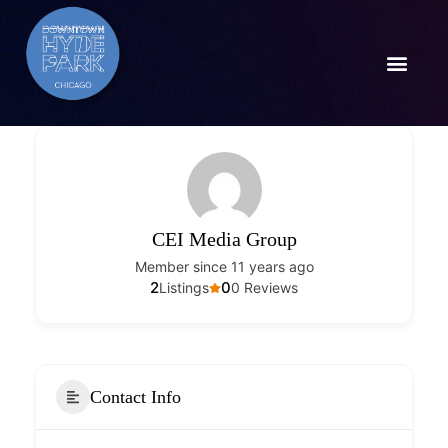
CEI Media Group
Member since 11 years ago
2
0
Listings
0 Reviews
Contact Info