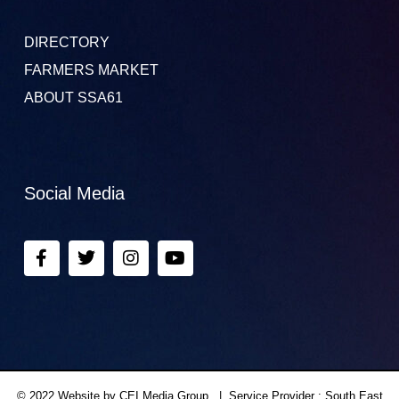
DIRECTORY
FARMERS MARKET
ABOUT SSA61
Social Media
© 2022 Website by CEI Media Group. | Service Provider : South East