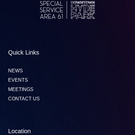
Quick Links
NEWS
EVENTS
MEETINGS
CONTACT US
Location