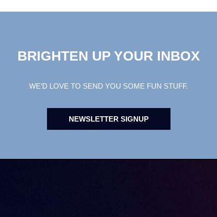
BRIGHTEN UP YOUR INBOX
WE’D LOVE TO SEND YOU SOME FUN STUFF.
NEWSLETTER SIGNUP