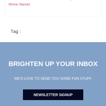
Winter Market
Tag :
BRIGHTEN UP YOUR INBOX
WE’D LOVE TO SEND YOU SOME FUN STUFF.
NEWSLETTER SIGNUP