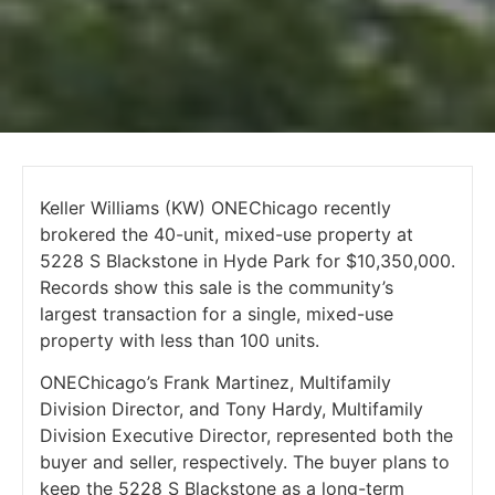
Keller Williams (KW) ONEChicago recently
brokered the 40-unit, mixed-use property at
5228 S Blackstone in Hyde Park for $10,350,000.
Records show this sale is the community’s
largest transaction for a single, mixed-use
property with less than 100 units.
ONEChicago’s Frank Martinez, Multifamily
Division Director, and Tony Hardy, Multifamily
Division Executive Director, represented both the
buyer and seller, respectively. The buyer plans to
keep the 5228 S Blackstone as a long-term