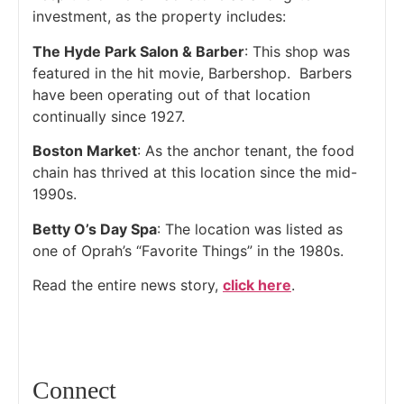
investment, as the property includes:
The Hyde Park Salon & Barber
: This shop was
featured in the hit movie, Barbershop. Barbers
have been operating out of that location
continually since 1927.
Boston Market
: As the anchor tenant, the food
chain has thrived at this location since the mid-
1990s.
Betty O’s Day Spa
: The location was listed as
one of Oprah’s “Favorite Things” in the 1980s.
Read the entire news story,
click here
.
Connect