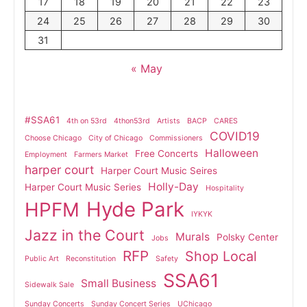
17
18
19
20
21
22
23
24
25
26
27
28
29
30
31
« May
#SSA61
4th on 53rd
4thon53rd
Artists
BACP
CARES
COVID19
Choose Chicago
City of Chicago
Commissioners
Halloween
Free Concerts
Employment
Farmers Market
harper court
Harper Court Music Seires
Holly-Day
Harper Court Music Series
Hospitality
Hyde Park
HPFM
IYKYK
Jazz in the Court
Murals
Polsky Center
Jobs
RFP
Shop Local
Public Art
Reconstitution
Safety
SSA61
Small Business
Sidewalk Sale
Sunday Concerts
Sunday Concert Series
UChicago