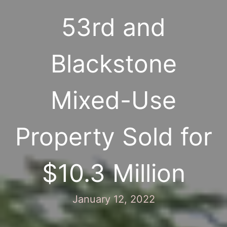
53rd and
Blackstone
Mixed-Use
Property Sold for
$10.3 Million
January 12, 2022