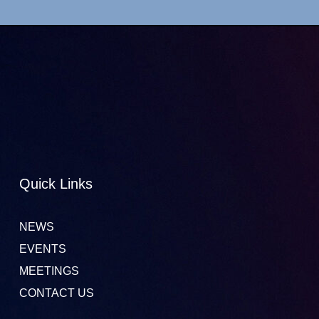
Quick Links
NEWS
EVENTS
MEETINGS
CONTACT US