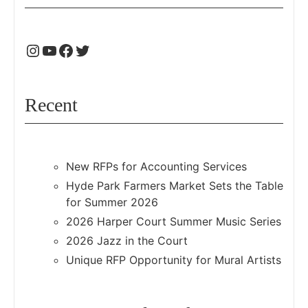
Recent
New RFPs for Accounting Services
Hyde Park Farmers Market Sets the Table
for Summer 2026
2026 Harper Court Summer Music Series
2026 Jazz in the Court
Unique RFP Opportunity for Mural Artists