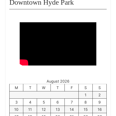
Downtown Hyde Park
August 2026
M
T
W
T
F
S
S
1
2
3
4
5
6
7
8
9
10
11
12
13
14
15
16