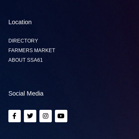
Location
DIRECTORY
FARMERS MARKET
ABOUT SSA61
Social Media