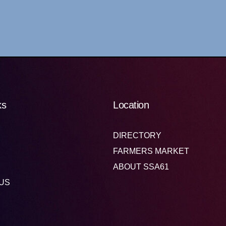
ks
Location
DIRECTORY
FARMERS MARKET
ABOUT SSA61
US