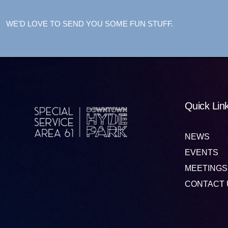
WE’D LOVE TO SEND YOU SOME FUN STUFF.
Quick Lin
NEWS
EVENTS
MEETINGS
CONTACT 