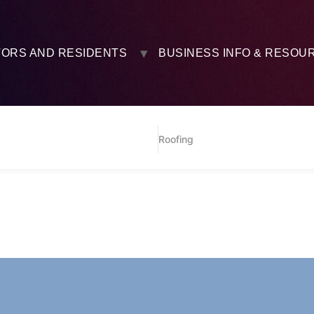
TORS AND RESIDENTS
BUSINESS INFO & RESOU
Roofing