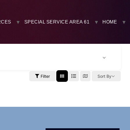
RCES
SPECIAL SERVICE AREA 61
HOME
Filter
Sort By