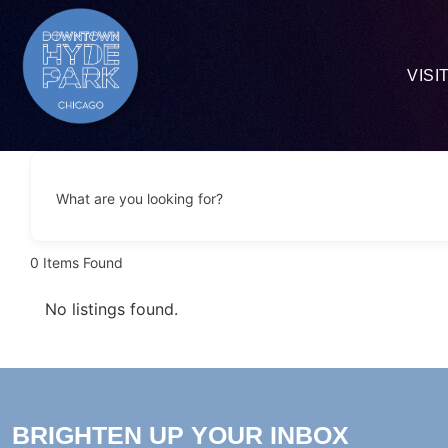
VISI
What are you looking for?
0
Items Found
No listings found.
BRIGHTEN UP YOUR INBOX