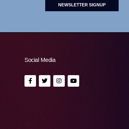
NEWSLETTER SIGNUP
Social Media