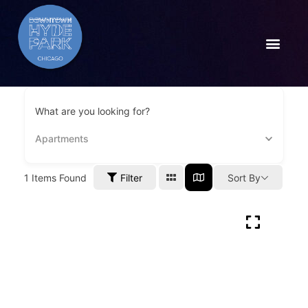
What are you looking for?
Apartments
1
Items Found
Filter
Sort By