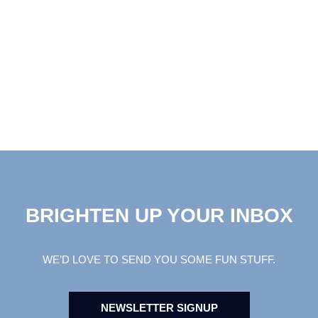
BRIGHTEN UP YOUR INBOX
WE’D LOVE TO SEND YOU SOME FUN STUFF.
NEWSLETTER SIGNUP