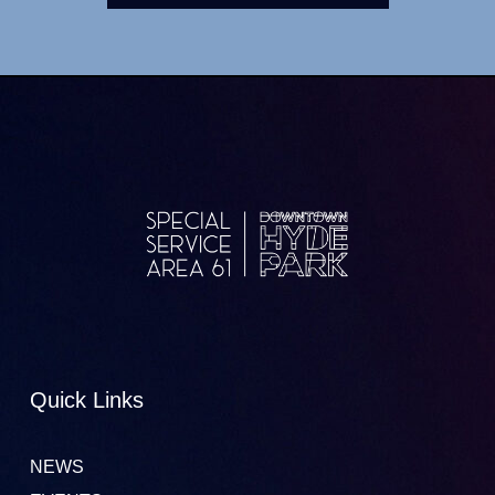
Quick Links
NEWS