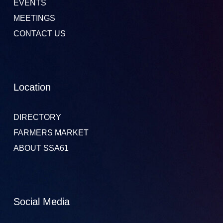
EVENTS
MEETINGS
CONTACT US
Location
DIRECTORY
FARMERS MARKET
ABOUT SSA61
Social Media