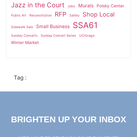
Jazz in the Court
Murals
Polsky Center
Jobs
RFP
Shop Local
Public Art
Reconstitution
Safety
SSA61
Small Business
Sidewalk Sale
Sunday Concerts
Sunday Concert Series
UChicago
Winter Market
Tag :
BRIGHTEN UP YOUR INBOX