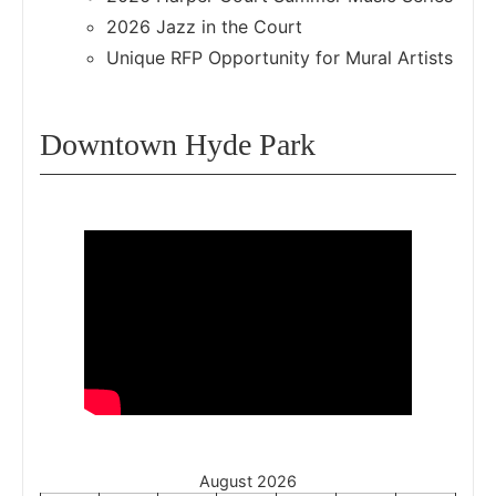
2026 Jazz in the Court
Unique RFP Opportunity for Mural Artists
Downtown Hyde Park
August 2026