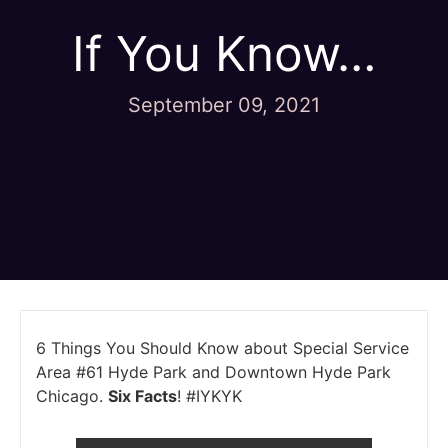
If You Know…
September 09, 2021
6 Things You Should Know about Special Service
Area #61 Hyde Park and Downtown Hyde Park
Chicago.
Six Facts
! #IYKYK