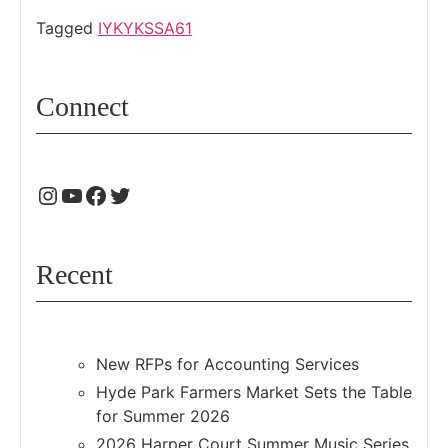
Tagged
IYKYK
SSA61
Connect
Recent
New RFPs for Accounting Services
Hyde Park Farmers Market Sets the Table
for Summer 2026
2026 Harper Court Summer Music Series