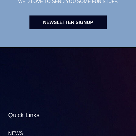
WE’D LOVE TO SEND YOU SOME FUN STUFF.
NEWSLETTER SIGNUP
Quick Links
NEWS