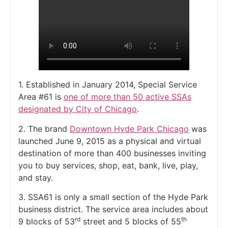
1. Established in January 2014, Special Service
Area #61 is
one of more than 50 active SSAs
designated by City of Chicago
.
2. The brand
Downtown Hyde Park Chicago
was
launched June 9, 2015 as a physical and virtual
destination of more than 400 businesses inviting
you to buy services, shop, eat, bank, live, play,
and stay.
3. SSA61 is only a small section of the Hyde Park
business district. The service area includes about
rd
th
9 blocks of 53
street and 5 blocks of 55