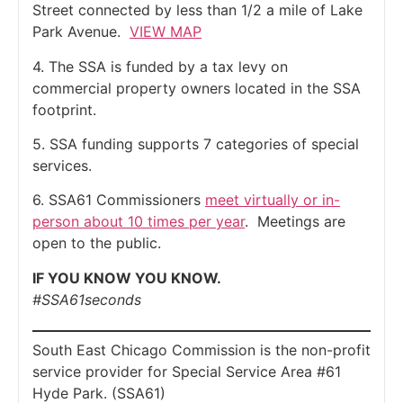
Street connected by less than 1/2 a mile of Lake
Park Avenue.
VIEW MAP
4. The SSA is funded by a tax levy on
commercial property owners located in the SSA
footprint.
5. SSA funding supports 7 categories of special
services.
6. SSA61 Commissioners
meet virtually or in-
person about 10 times per year
. Meetings are
open to the public.
IF YOU KNOW YOU KNOW.
#SSA61seconds
South East Chicago Commission is the non-profit
service provider for Special Service Area #61
Hyde Park. (SSA61)