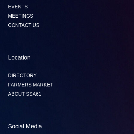
EVENTS
MEETINGS
CONTACT US
Location
DIRECTORY
FARMERS MARKET
ABOUT SSA61
Social Media