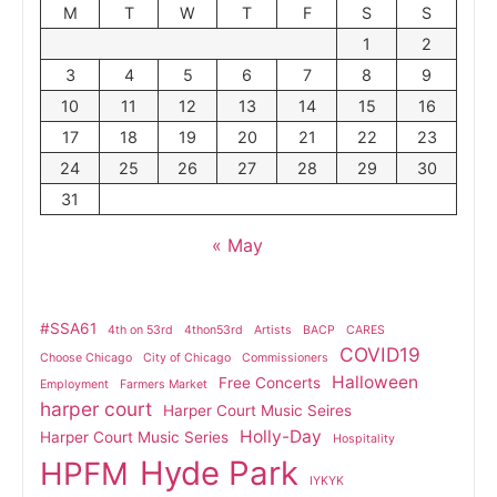
M
T
W
T
F
S
S
1
2
3
4
5
6
7
8
9
10
11
12
13
14
15
16
17
18
19
20
21
22
23
24
25
26
27
28
29
30
31
« May
#SSA61
4th on 53rd
4thon53rd
Artists
BACP
CARES
COVID19
Choose Chicago
City of Chicago
Commissioners
Halloween
Free Concerts
Employment
Farmers Market
harper court
Harper Court Music Seires
Holly-Day
Harper Court Music Series
Hospitality
Hyde Park
HPFM
IYKYK