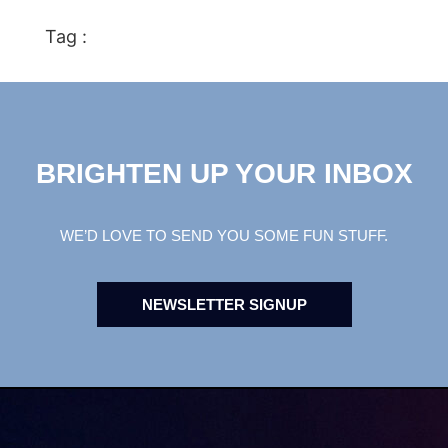
Tag :
BRIGHTEN UP YOUR INBOX
WE’D LOVE TO SEND YOU SOME FUN STUFF.
NEWSLETTER SIGNUP