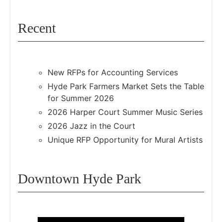
Recent
New RFPs for Accounting Services
Hyde Park Farmers Market Sets the Table
for Summer 2026
2026 Harper Court Summer Music Series
2026 Jazz in the Court
Unique RFP Opportunity for Mural Artists
Downtown Hyde Park