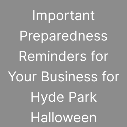
Important
Preparedness
Reminders for
Your Business for
Hyde Park
Halloween