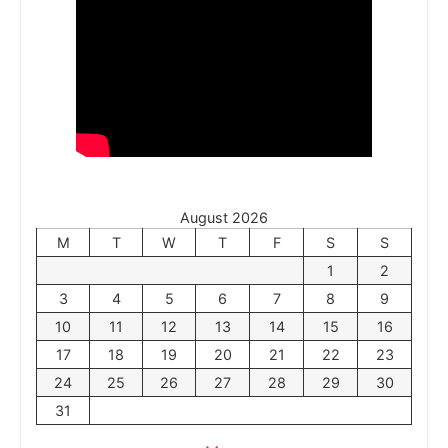
August 2026
M
T
W
T
F
S
S
1
2
3
4
5
6
7
8
9
10
11
12
13
14
15
16
17
18
19
20
21
22
23
24
25
26
27
28
29
30
31