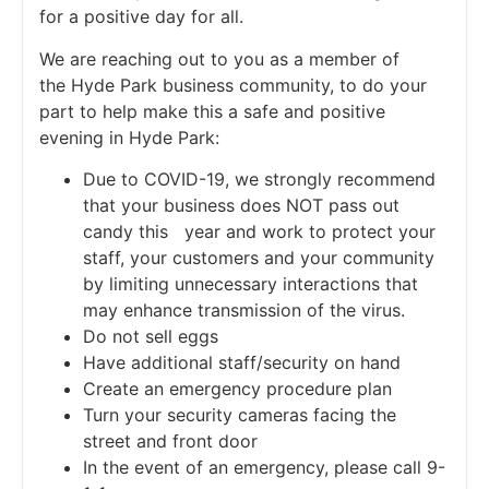
for a positive day for all.
We are reaching out to you as a member of
the Hyde Park business community, to do your
part to help make this a safe and positive
evening in Hyde Park:
Due to COVID-19, we strongly recommend
that your business does NOT pass out
candy this year and work to protect your
staff, your customers and your community
by limiting unnecessary interactions that
may enhance transmission of the virus.
Do not sell eggs
Have additional staff/security on hand
Create an emergency procedure plan
Turn your security cameras facing the
street and front door
In the event of an emergency, please call 9-