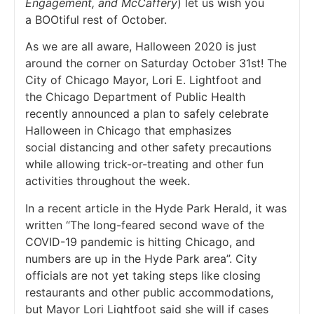
Engagement, and McCaffery
) let us wish you
a BOOtiful rest of October.
As we are all aware, Halloween 2020 is just
around the corner on Saturday October 31st! The
City of Chicago Mayor, Lori E. Lightfoot and
the Chicago Department of Public Health
recently announced a plan to safely celebrate
Halloween in Chicago that emphasizes
social distancing and other safety precautions
while allowing trick-or-treating and other fun
activities throughout the week.
In a recent article in the Hyde Park Herald, it was
written “The long-feared second wave of the
COVID-19 pandemic is hitting Chicago, and
numbers are up in the Hyde Park area”. City
officials are not yet taking steps like closing
restaurants and other public accommodations,
but Mayor Lori Lightfoot said she will if cases