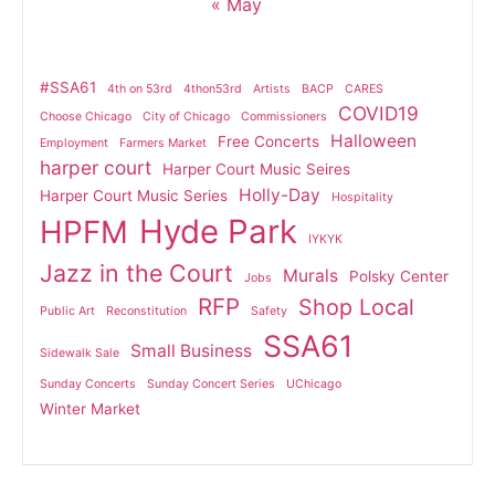
« May
#SSA61
4th on 53rd
4thon53rd
Artists
BACP
CARES
COVID19
Choose Chicago
City of Chicago
Commissioners
Halloween
Free Concerts
Employment
Farmers Market
harper court
Harper Court Music Seires
Holly-Day
Harper Court Music Series
Hospitality
Hyde Park
HPFM
IYKYK
Jazz in the Court
Murals
Polsky Center
Jobs
RFP
Shop Local
Public Art
Reconstitution
Safety
SSA61
Small Business
Sidewalk Sale
Sunday Concerts
Sunday Concert Series
UChicago
Winter Market