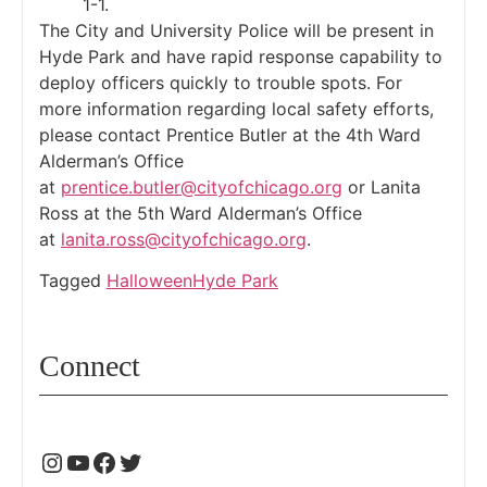
1-1.
The City and University Police will be present in
Hyde Park and have rapid response capability to
deploy officers quickly to trouble spots. For
more information regarding local safety efforts,
please contact Prentice Butler at the 4th Ward
Alderman’s Office
at
prentice.butler@cityofchicago.org
or Lanita
Ross at the 5th Ward Alderman’s Office
at
lanita.ross@cityofchicago.org
.
Tagged
Halloween
Hyde Park
Connect