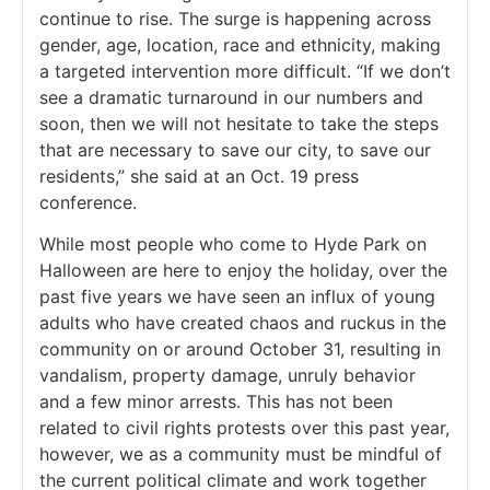
continue to rise. The surge is happening across
gender, age, location, race and ethnicity, making
a targeted intervention more difficult. “If we don’t
see a dramatic turnaround in our numbers and
soon, then we will not hesitate to take the steps
that are necessary to save our city, to save our
residents,” she said at an Oct. 19 press
conference.
While most people who come to Hyde Park on
Halloween are here to enjoy the holiday, over the
past five years we have seen an influx of young
adults who have created chaos and ruckus in the
community on or around October 31, resulting in
vandalism, property damage, unruly behavior
and a few minor arrests. This has not been
related to civil rights protests over this past year,
however, we as a community must be mindful of
the current political climate and work together