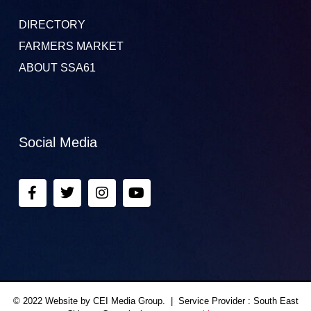
DIRECTORY
FARMERS MARKET
ABOUT SSA61
Social Media
© 2022 Website by CEI Media Group. | Service Provider : South East