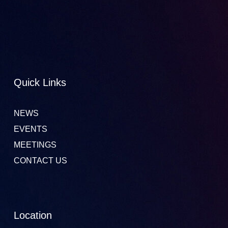
Quick Links
NEWS
EVENTS
MEETINGS
CONTACT US
Location