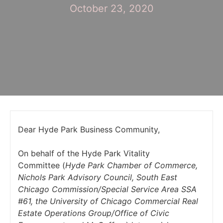
October 23, 2020
Dear Hyde Park Business Community,
On behalf of the Hyde Park Vitality
Committee (
Hyde Park Chamber of Commerce,
Nichols Park Advisory Council, South East
Chicago Commission/Special Service Area SSA
#61, the University of Chicago Commercial Real
Estate Operations Group/Office of Civic