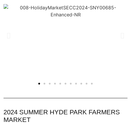
2024 SUMMER HYDE PARK FARMERS
MARKET