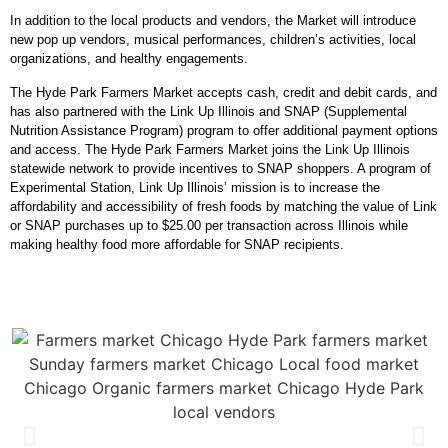
In addition to the local products and vendors, the Market will introduce
new pop up vendors, musical performances, children’s activities, local
organizations, and healthy engagements.
The Hyde Park Farmers Market accepts cash, credit and debit cards, and
has also partnered with the
Link Up Illinois
and
SNAP (Supplemental
Nutrition Assistance Program) program
to offer additional payment options
and access. The Hyde Park Farmers Market joins the Link Up Illinois
statewide network to provide incentives to SNAP shoppers. A program of
Experimental Station, Link Up Illinois’ mission is to increase the
affordability and accessibility of fresh foods by matching the value of Link
or SNAP purchases up to $25.00 per transaction across Illinois while
making healthy food more affordable for SNAP recipients.