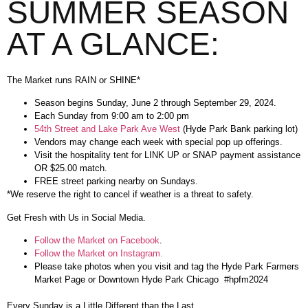
SUMMER SEASON
AT A GLANCE:
The Market runs RAIN or SHINE*
Season begins Sunday, June 2 through September 29, 2024.
Each Sunday from 9:00 am to 2:00 pm
54th Street and Lake Park Ave West
(Hyde Park Bank parking lot)
Vendors may change each week with special pop up offerings.
Visit the hospitality tent for LINK UP or SNAP payment assistance
OR $25.00 match.
FREE street parking nearby on Sundays.
*We reserve the right to cancel if weather is a threat to safety.
Get Fresh with Us in Social Media.
Follow the Market on Facebook
.
Follow the Market on Instagram.
Please take photos when you visit and tag the Hyde Park Farmers
Market Page or Downtown Hyde Park Chicago #hpfm2024
Every Sunday is a Little Different than the Last.