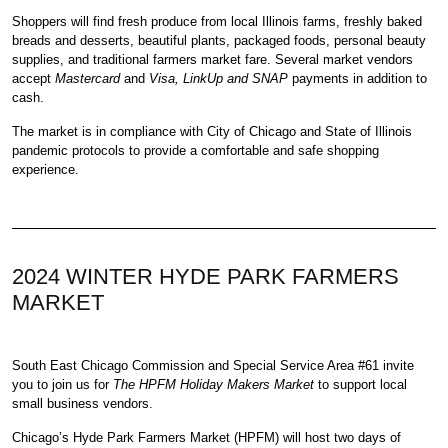
Shoppers will find fresh produce from local Illinois farms, freshly baked
breads and desserts, beautiful plants, packaged foods, personal beauty
supplies, and traditional farmers market fare. Several market vendors
accept
Mastercard
and
Visa, LinkUp and SNAP
payments in addition to
cash.
The market is in compliance with City of Chicago and State of Illinois
pandemic protocols to provide a comfortable and safe shopping
experience.
2024 WINTER HYDE PARK FARMERS
MARKET
South East Chicago Commission
and
Special Service Area #61
invite
you to join us for
The HPFM Holiday Makers Market
to support local
small business vendors.
Chicago’s Hyde Park Farmers Market
(HPFM) will host two days of