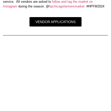
service. All vendors are asked to
follow and tag the market on
Instagram
during the season. @
hpchicagofarmersmarket
#HPFM2024
VENDOR APPLICATIONS