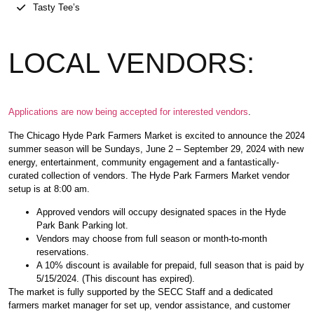
Tasty Tee’s
LOCAL VENDORS:
Applications are now being accepted for interested vendors
.
The Chicago Hyde Park Farmers Market is excited to announce the 2024
summer season will be Sundays, June 2 – September 29, 2024 with new
energy, entertainment, community engagement and a fantastically-
curated collection of vendors. The Hyde Park Farmers Market vendor
setup is at 8:00 am.
Approved vendors will occupy designated spaces in the Hyde
Park Bank Parking lot.
Vendors may choose from full season or month-to-month
reservations.
A 10% discount is available for prepaid, full season that is paid by
5/15/2024. (This discount has expired).
The market is fully supported by the SECC Staff and a dedicated
farmers market manager for set up, vendor assistance, and customer