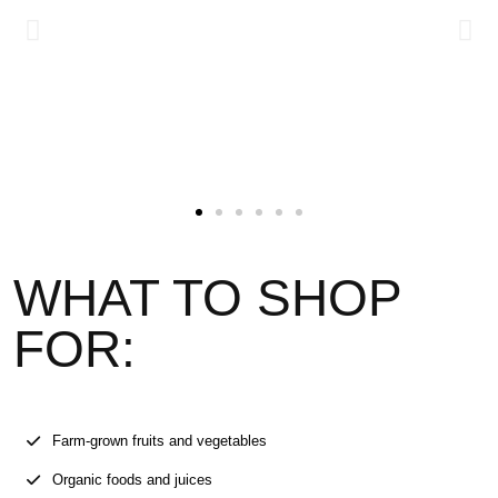
WHAT TO SHOP
FOR:
Farm-grown fruits and vegetables
Organic foods and juices