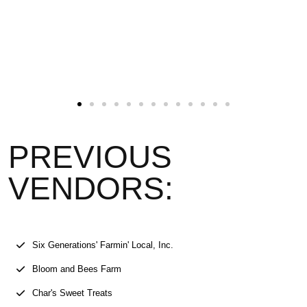
PREVIOUS
VENDORS:
Six Generations' Farmin' Local, Inc.
Bloom and Bees Farm
Char's Sweet Treats