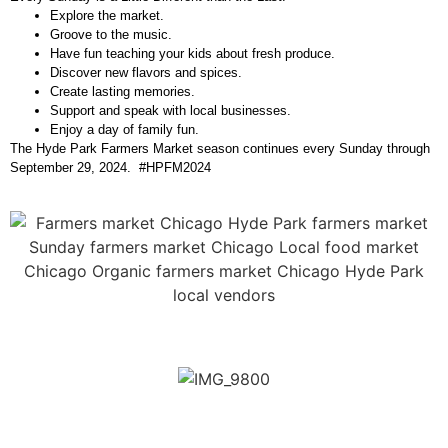
Explore the market.
Groove to the music.
Have fun teaching your kids about fresh produce.
Discover new flavors and spices.
Create lasting memories.
Support and speak with local businesses.
Enjoy a day of family fun.
The Hyde Park Farmers Market season continues every Sunday through
September 29, 2024. #HPFM2024