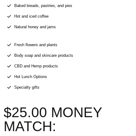
Baked breads, pastries, and pies
Hot and iced coffee
Natural honey and jams
Fresh flowers and plants
Body soap and skincare products
CBD and Hemp products
Hot Lunch Options
Specialty gifts
$25.00 MONEY
MATCH: