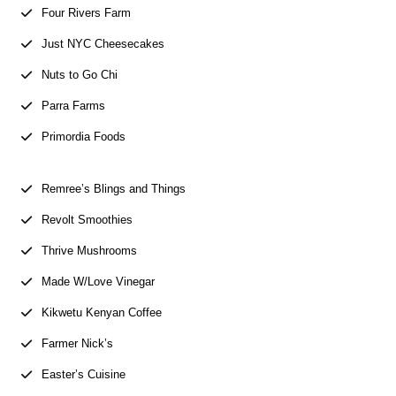
Four Rivers Farm
Just NYC Cheesecakes
Nuts to Go Chi
Parra Farms
Primordia Foods
Remree’s Blings and Things
Revolt Smoothies
Thrive Mushrooms
Made W/Love Vinegar
Kikwetu Kenyan Coffee
Farmer Nick’s
Easter’s Cuisine