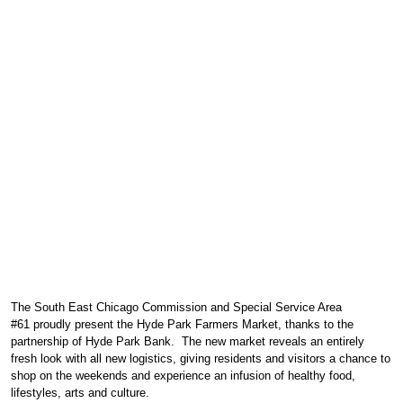
FARMERS MARKET
HYDE PARK FARMERS MARKET
SUMMER AND WINTER
The
South East Chicago Commission
and
Special Service Area
#61
proudly present
the Hyde Park Farmers Market,
thanks to the
partnership of
Hyde Park Bank
. The new market reveals an entirely
fresh look with all new logistics, giving residents and visitors a chance to
shop on the weekends and experience an infusion of healthy food,
lifestyles, arts and culture.