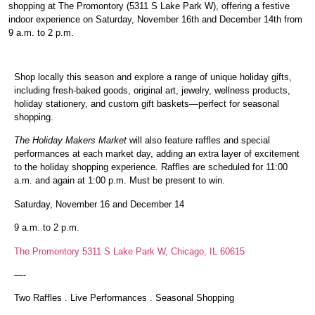
shopping at The Promontory (5311 S Lake Park W), offering a festive
indoor experience on Saturday, November 16th and December 14th from
9 a.m. to 2 p.m.
Shop locally this season and explore a range of unique holiday gifts,
including fresh-baked goods, original art, jewelry, wellness products,
holiday stationery, and custom gift baskets—perfect for seasonal
shopping.
The Holiday Makers Market
will also feature raffles and special
performances at each market day, adding an extra layer of excitement
to the holiday shopping experience. Raffles are scheduled for 11:00
a.m. and again at 1:00 p.m. Must be present to win.
Saturday, November 16 and December 14
9 a.m. to 2 p.m.
The Promontory 5311 S Lake Park W, Chicago, IL 60615
—-
Two
Raffles
.
Live Performances
.
Seasonal Shopping