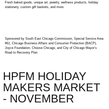
Fresh baked goods, unique art, jewelry, wellness products, holiday
stationery, custom gift baskets, and more.
Sponsored by South East Chicago Commission, Special Service Area
#61, Chicago Business Affairs and Consumer Protection (BACP),
Joyce Foundation, Choose Chicago, and City of Chicago Mayor’s
Road to Recovery Plan
HPFM HOLIDAY
MAKERS MARKET
- NOVEMBER