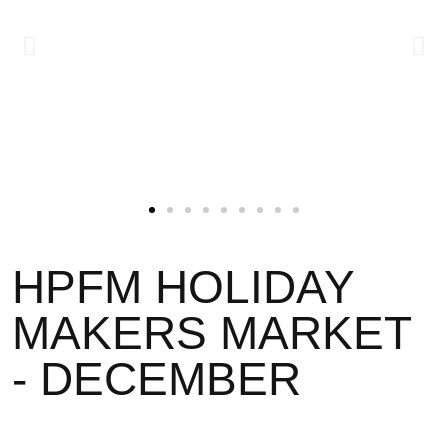
HPFM HOLIDAY
MAKERS MARKET
- DECEMBER