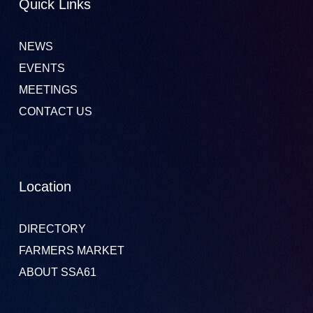
Quick Links
NEWS
EVENTS
MEETINGS
CONTACT US
Location
DIRECTORY
FARMERS MARKET
ABOUT SSA61