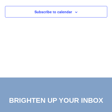
View
Subscribe to calendar
Navig
BRIGHTEN UP YOUR INBOX