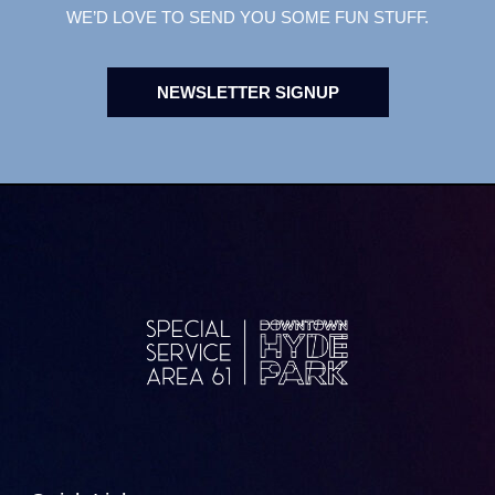
WE’D LOVE TO SEND YOU SOME FUN STUFF.
NEWSLETTER SIGNUP