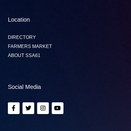
Location
DIRECTORY
FARMERS MARKET
ABOUT SSA61
Social Media