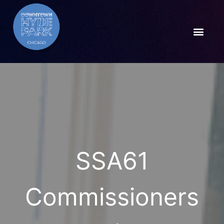
SSA61
Commissioners