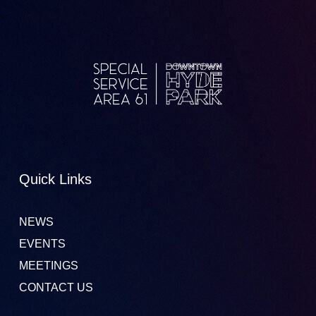
Quick Links
NEWS
EVENTS
MEETINGS
CONTACT US