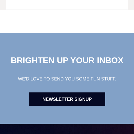
BRIGHTEN UP YOUR INBOX
WE’D LOVE TO SEND YOU SOME FUN STUFF.
NEWSLETTER SIGNUP