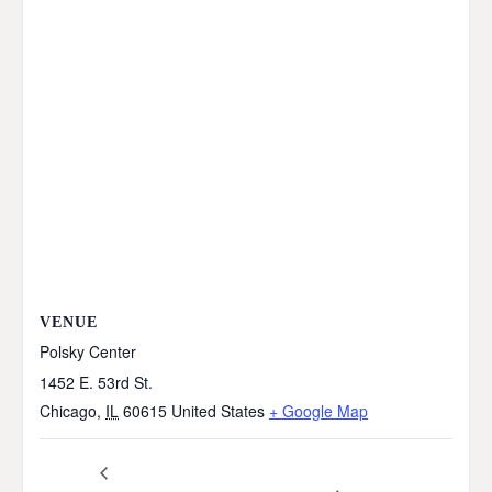
VENUE
Polsky Center
1452 E. 53rd St.
Chicago
,
IL
60615
United States
+ Google Map
Pumpkins in the Park
Southside Connection