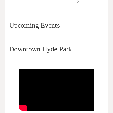
Symposium 2024
2024
Upcoming Events
Downtown Hyde Park