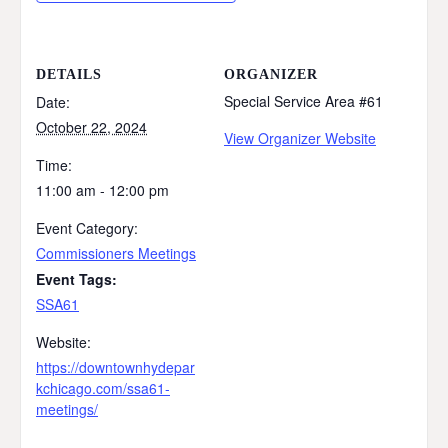
DETAILS
ORGANIZER
Special Service Area #61
Date:
October 22, 2024
View Organizer Website
Time:
11:00 am - 12:00 pm
Event Category:
Commissioners Meetings
Event Tags:
SSA61
Website:
https://downtownhydepar
kchicago.com/ssa61-
meetings/