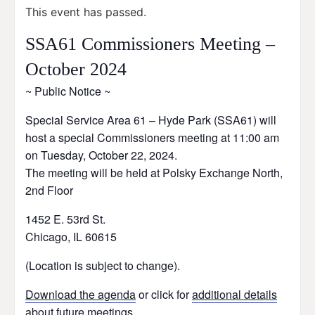
This event has passed.
SSA61 Commissioners Meeting –
October 2024
~ Public Notice ~
Special Service Area 61 – Hyde Park (SSA61) will
host a special Commissioners meeting at 11:00 am
on Tuesday, October 22, 2024.
The meeting will be held at Polsky Exchange North,
2nd Floor
1452 E. 53rd St.
Chicago, IL 60615
(Location is subject to change).
Download the agenda
or click for
additional details
about future meetings
.