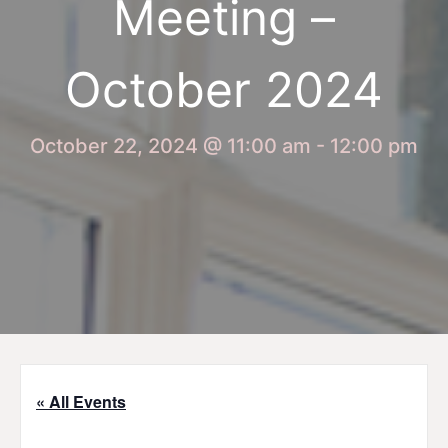
Meeting –
October 2024
October 22, 2024 @ 11:00 am
-
12:00 pm
« All Events