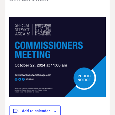
—————–
Add to calendar