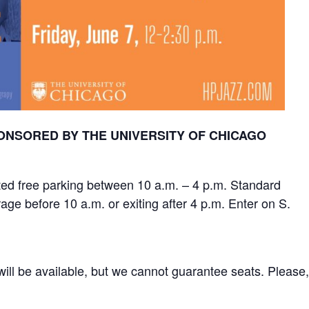
NSORED BY THE UNIVERSITY OF CHICAGO
mited free parking between 10 a.m. – 4 p.m. Standard
rage before 10 a.m. or exiting after 4 p.m. Enter on S.
 will be available, but we cannot guarantee seats. Please,