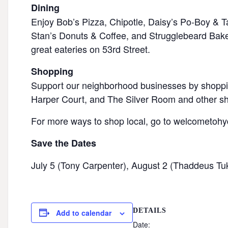
Dining
Enjoy Bob’s Pizza, Chipotle, Daisy’s Po-Boy & T
Stan’s Donuts & Coffee, and Strugglebeard Bake
great eateries on 53rd Street.
Shopping
Support our neighborhood businesses by shoppi
Harper Court, and The Silver Room and other sho
For more ways to shop local, go to welcometoh
Save the Dates
July 5 (Tony Carpenter), August 2 (Thaddeus Tu
DETAILS
Add to calendar
Date: