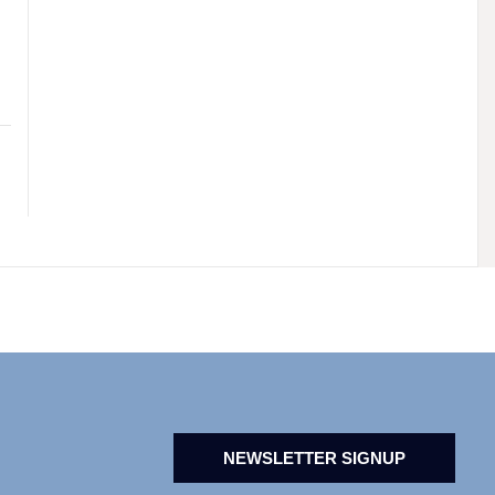
NEWSLETTER SIGNUP