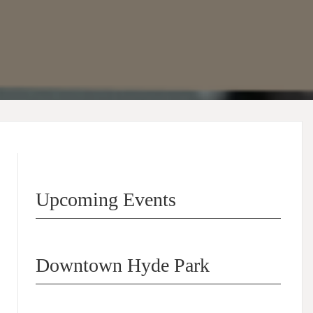
Upcoming Events
Downtown Hyde Park