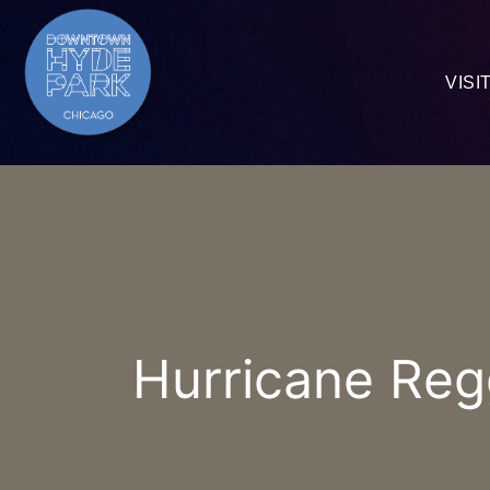
VISI
Hurricane Reg