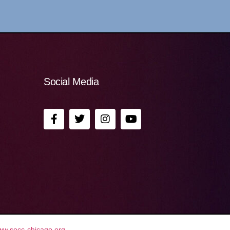
Social Media
ww.secc-chicago.org