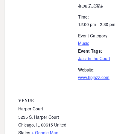
June 7, 2024
Time:
12:00 pm - 2:30 pm
Event Category:
Music
Event Tags:
Jazz in the Court
Website:
www.hpjazz.com
VENUE
Harper Court
5235 S. Harper Court
Chicago
,
IL
60615
United
States
+ Google Map