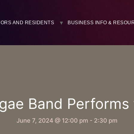
TORS AND RESIDENTS
BUSINESS INFO & RESOU
gae Band Performs fo
June 7, 2024 @ 12:00 pm
-
2:30 pm