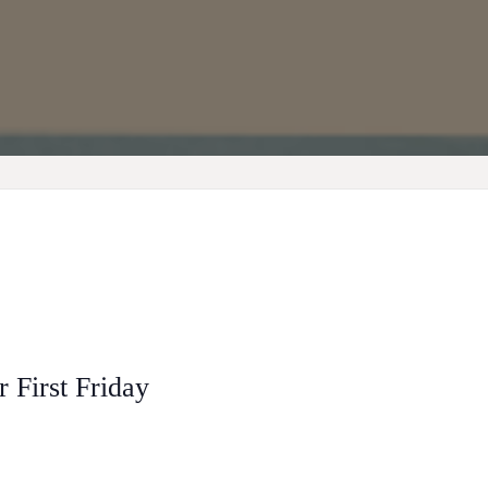
 First Friday