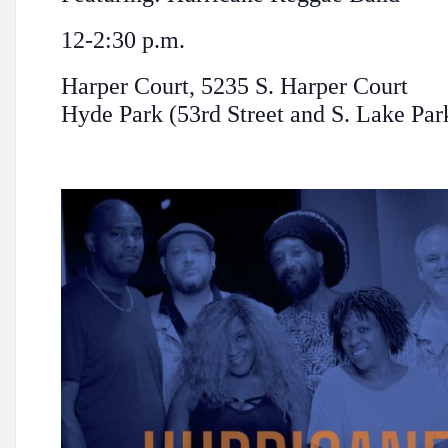
12-2:30 p.m.
Harper Court, 5235 S. Harper Court
Hyde Park (53rd Street and S. Lake Pa