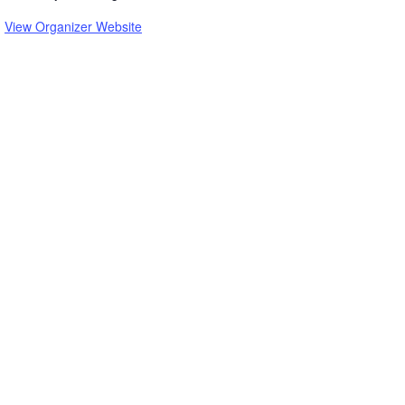
View Organizer Website