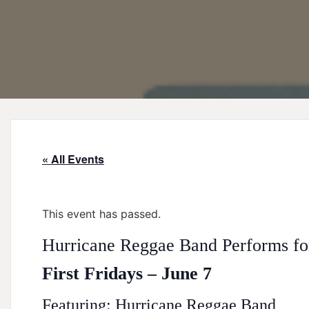
« All Events
This event has passed.
Hurricane Reggae Band Performs for
First Fridays – June 7
Featuring: Hurricane Reggae Band