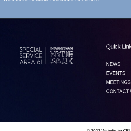
Quick Lin
NEWS
EVENTS
MEETINGS
CONTACT 
© 2022 Website by CEI