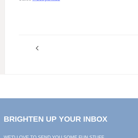
June 2024 Harper Court Summer Music Ser
BRIGHTEN UP YOUR INBOX
WE’D LOVE TO SEND YOU SOME FUN STUFF.