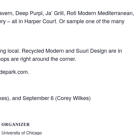
avern, Deep Purpl, Ja’ Grill, Roti Modern Mediterranean,
ry – all in Harper Court. Or sample one of the many
ng local. Recycled Modern and Suuri Design are in
ps are right around the corner.
ydepark.com.
kes), and September 6 (Corey Wilkes)
ORGANIZER
University of Chicago