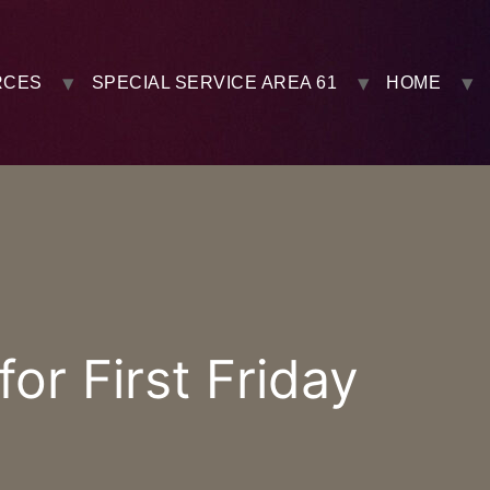
RCES
SPECIAL SERVICE AREA 61
HOME
r First Friday