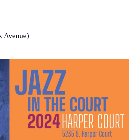
rk Avenue)