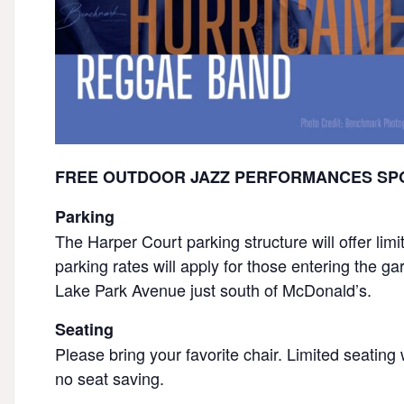
FREE OUTDOOR JAZZ PERFORMANCES SPO
Parking
The Harper Court parking structure will offer li
parking rates will apply for those entering the ga
Lake Park Avenue just south of McDonald’s.
Seating
Please bring your favorite chair. Limited seating
no seat saving.