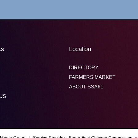
ks
Location
DIRECTORY
FARMERS MARKET
ABOUT SSA61
US
 Media Group. | Service Provider : South East Chicago Commission
w