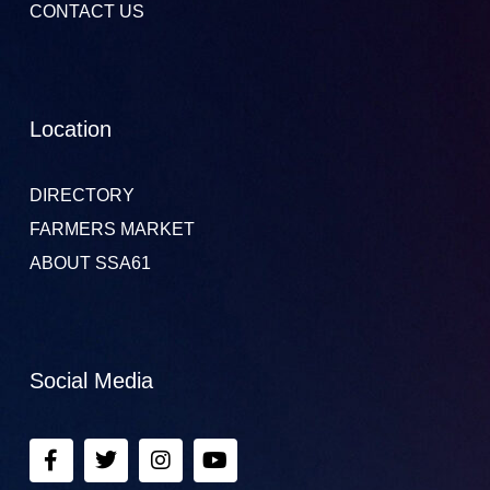
CONTACT US
Location
DIRECTORY
FARMERS MARKET
ABOUT SSA61
Social Media