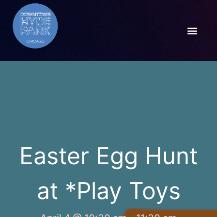
Easter Egg Hunt
at *Play Toys