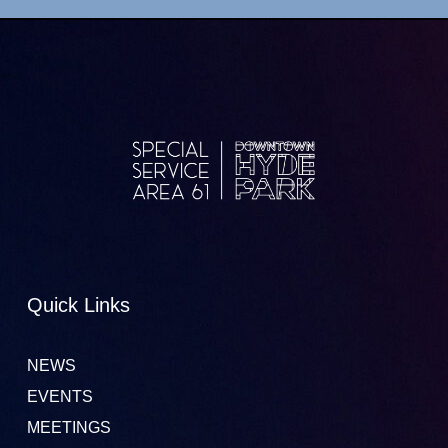
Quick Links
NEWS
EVENTS
MEETINGS