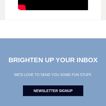
BRIGHTEN UP YOUR INBOX
WE’D LOVE TO SEND YOU SOME FUN STUFF.
NEWSLETTER SIGNUP