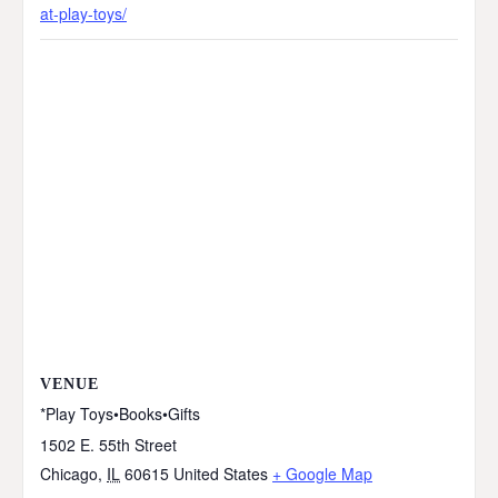
at-play-toys/
VENUE
*Play Toys•Books•Gifts
1502 E. 55th Street
Chicago
,
IL
60615
United States
+ Google Map