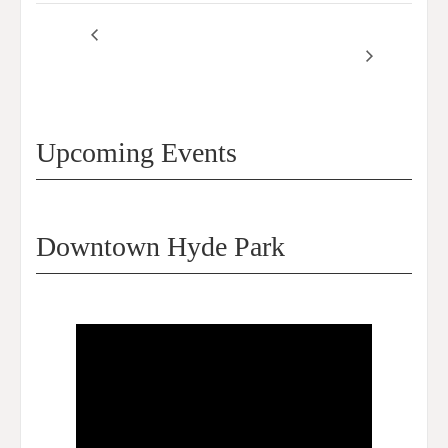
SSA 61 Commissioners
SSA61 Commissioners
Meeting – March 2026
Meeting – April 2026
Upcoming Events
Downtown Hyde Park