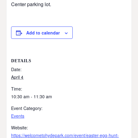
Center parking lot.
Add to calendar
DETAILS
Date:
April 4
Time:
10:30 am - 11:30 am
Event Category:
Events
Website:
https://welcometohydepark.com/event/easter-egg-hunt-