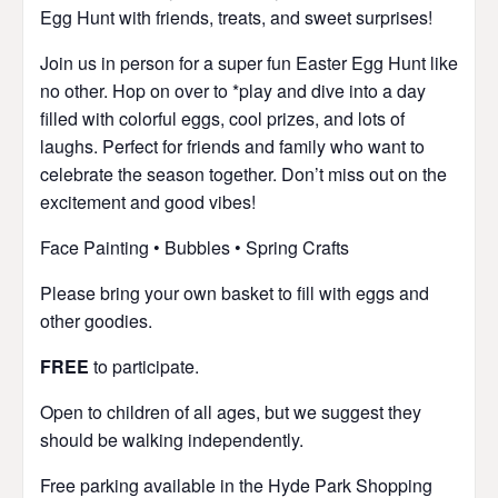
Egg Hunt with friends, treats, and sweet surprises!
Join us in person for a super fun Easter Egg Hunt like
no other. Hop on over to *play and dive into a day
filled with colorful eggs, cool prizes, and lots of
laughs. Perfect for friends and family who want to
celebrate the season together. Don’t miss out on the
excitement and good vibes!
Face Painting • Bubbles • Spring Crafts
Please bring your own basket to fill with eggs and
other goodies.
FREE
to participate.
Open to children of all ages, but we suggest they
should be walking independently.
Free parking available in the Hyde Park Shopping