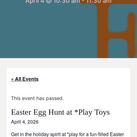
April 4 @ 10:30 am
-
11:30 am
« All Events
This event has passed.
Easter Egg Hunt at *Play Toys
April 4, 2026
Get in the holiday spirit at *play for a fun-filled Easter