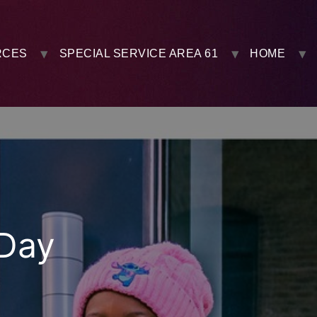
RCES
SPECIAL SERVICE AREA 61
HOME
-Day