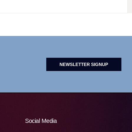
NEWSLETTER SIGNUP
Social Media