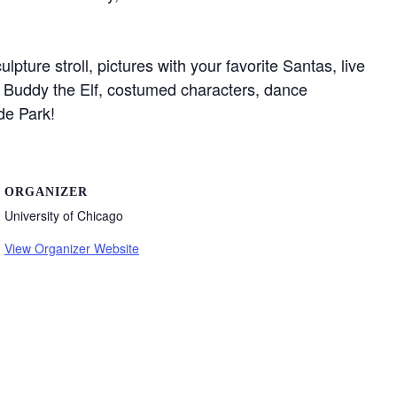
pture stroll, pictures with your favorite Santas, live
”, Buddy the Elf, costumed characters, dance
e Park!⁠
ORGANIZER
University of Chicago
View Organizer Website