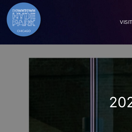
VISI
202