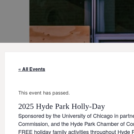
« All Events
This event has passed.
2025 Hyde Park Holly-Day
Sponsored by the University of Chicago in part
Commission, and the Hyde Park Chamber of C
FREE holiday family activities throughout Hyde