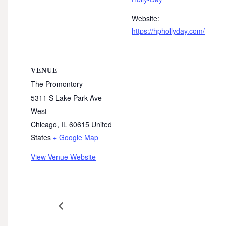
Website:
https://hphollyday.com/
VENUE
The Promontory
5311 S Lake Park Ave
West
Chicago
,
IL
60615
United
States
+ Google Map
View Venue Website
SSA61 Commissioners Meeting – October 