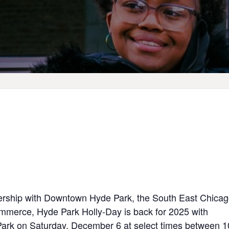
nership with Downtown Hyde Park, the South East Chica
ommerce, Hyde Park
Holly-Day
is back for 2025 with
 Park on Saturday, December 6 at select times between 1