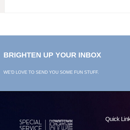
BRIGHTEN UP YOUR INBOX
WE’D LOVE TO SEND YOU SOME FUN STUFF.
Quick Lin