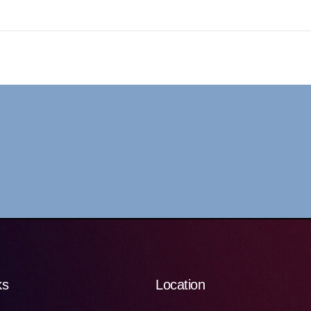
ks
Location