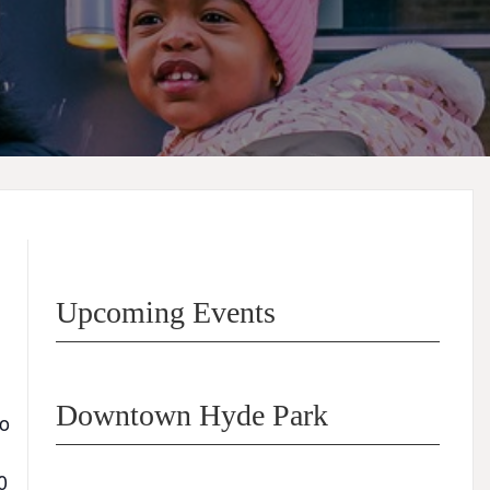
Upcoming Events
Downtown Hyde Park
go
0