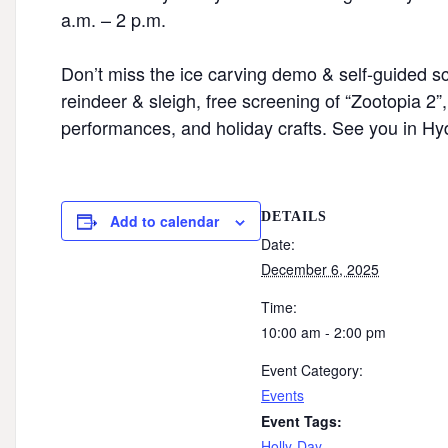
a.m. – 2 p.m.⁠
Don’t miss the ice carving demo & self-guided scul
reindeer & sleigh, free screening of “Zootopia 2
performances, and holiday crafts. See you in Hyd
DETAILS
Add to calendar
Date:
December 6, 2025
Time:
10:00 am - 2:00 pm
Event Category:
Events
Event Tags:
Holly-Day