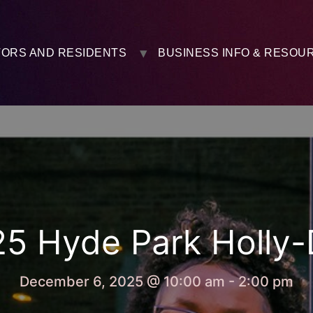
TORS AND RESIDENTS
BUSINESS INFO & RESOU
5 Hyde Park Holly
December 6, 2025 @ 10:00 am
-
2:00 pm