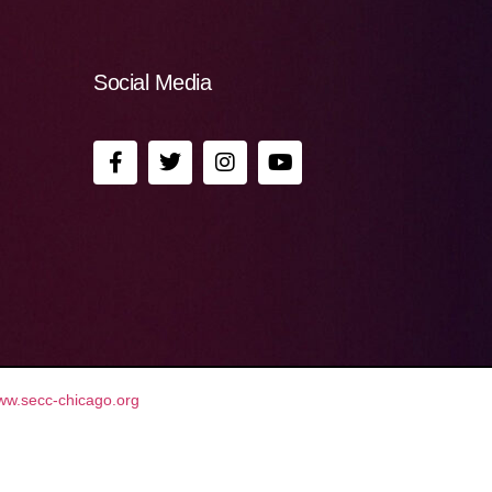
Social Media
ww.secc-chicago.org