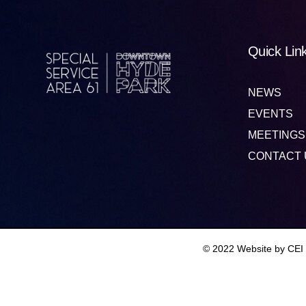
Quick Lin
NEWS
EVENTS
MEETINGS
CONTACT 
© 2022 Website by CEI