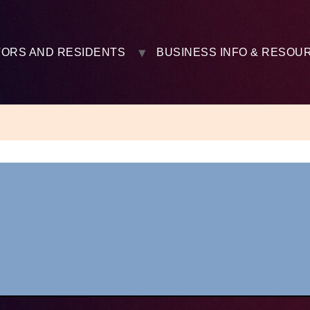
TORS AND RESIDENTS
BUSINESS INFO & RESOU