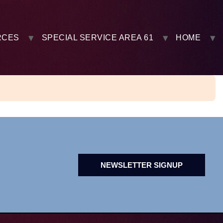
RCES
SPECIAL SERVICE AREA 61
HOME
NEWSLETTER SIGNUP