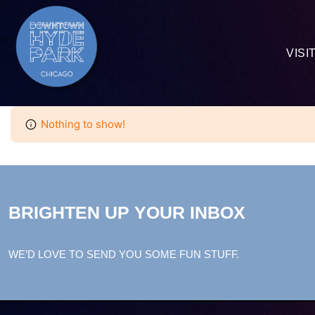
VISI
Nothing to show!
BRIGHTEN UP YOUR INBOX
WE’D LOVE TO SEND YOU SOME FUN STUFF.