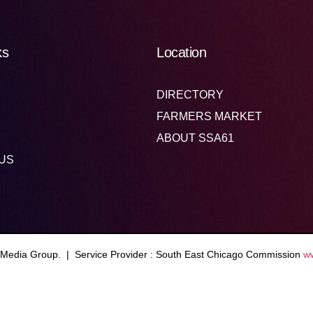
ks
Location
DIRECTORY
FARMERS MARKET
ABOUT SSA61
US
 Media Group. | Service Provider : South East Chicago Commission
w